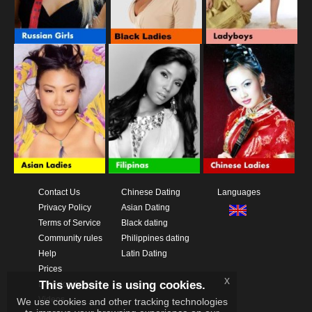
Contact Us
Chinese Dating
Languages
Privacy Policy
Asian Dating
Terms of Service
Black dating
Community rules
Philippines dating
Help
Latin Dating
Prices
x
This website is using cookies.
Download App
Videos
We use cookies and other tracking technologies