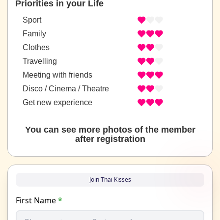
Priorities in your Life
Sport
Family
Clothes
Travelling
Meeting with friends
Disco / Cinema / Theatre
Get new experience
You can see more photos of the member
after registration
Join Thai Kisses
First Name
*