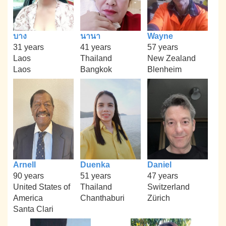
บาง
นานา
Wayne
31 years
41 years
57 years
Laos
Thailand
New Zealand
Laos
Bangkok
Blenheim
Arnell
Duenka
Daniel
90 years
51 years
47 years
United States of
Thailand
Switzerland
America
Chanthaburi
Zürich
Santa Clari