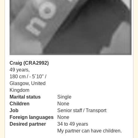
Craig (CRA2992)
49 years,
180 cm / -
5´10" /
Glasgow, United
Kingdom
Marital status
Single
Children
None
Job
Senior staff / Transport
Foreign languages
None
Desired partner
34 to 49 years
My partner can have children.