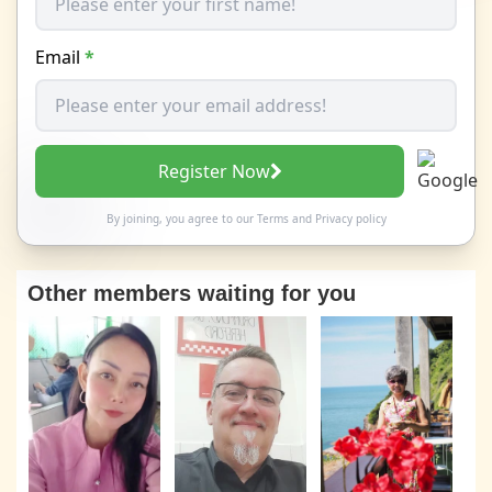
Email
*
Register Now
By joining, you agree to our
Terms
and
Privacy policy
Other members waiting for you