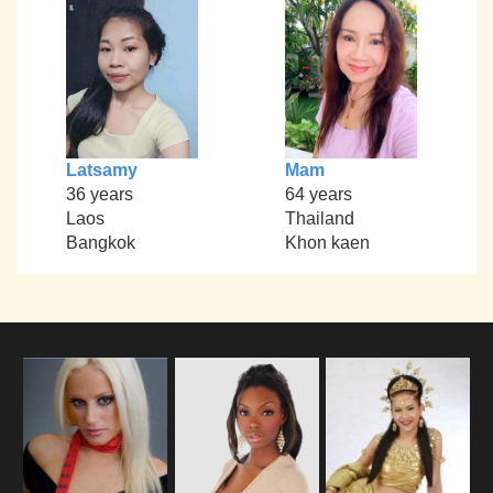
Latsamy
Mam
36 years
64 years
Laos
Thailand
Bangkok
Khon kaen