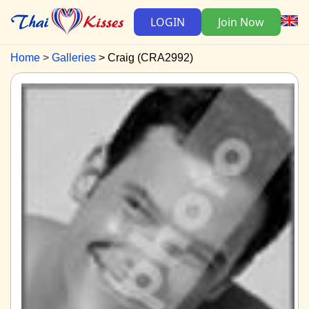
LOGIN
Join Now
Home
Galleries
Craig (CRA2992)