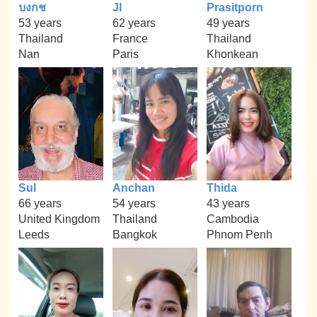
บงกช
Jl
Prasitporn
53 years
62 years
49 years
Thailand
France
Thailand
Nan
Paris
Khonkean
Sul
Anchan
Thida
66 years
54 years
43 years
United Kingdom
Thailand
Cambodia
Leeds
Bangkok
Phnom Penh