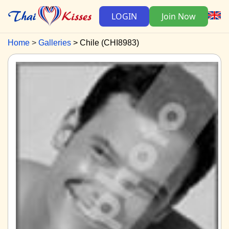
LOGIN
Join Now
Home
Galleries
Chile (CHI8983)