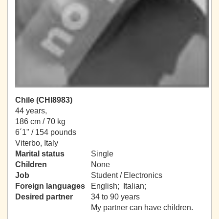
Chile (CHI8983)
44 years,
186 cm / 70 kg
6´1" / 154 pounds
Viterbo, Italy
Marital status
Single
Children
None
Job
Student / Electronics
Foreign languages
English; Italian;
Desired partner
34 to 90 years
My partner can have children.