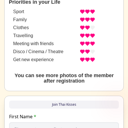
Priorities in your Life
Sport
Family
Clothes
Travelling
Meeting with friends
Disco / Cinema / Theatre
Get new experience
You can see more photos of the member
after registration
Join Thai Kisses
First Name
*