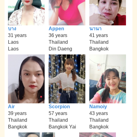
บาง
Appen
นานา
31 years
36 years
41 years
Laos
Thailand
Thailand
Laos
Din Daeng
Bangkok
Air
Scorpion
Namoiy
39 years
57 years
43 years
Thailand
Thailand
Thailand
Bangkok
Bangkok Yai
Bangkok