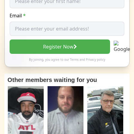
Email
*
Register Now
By joining, you agree to our
Terms
and
Privacy policy
Other members waiting for you