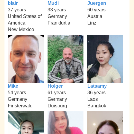
blair
Mudi
Juergen
37 years
33 years
60 years
United States of
Germany
Austria
America
Frankfurt a
Linz
New Mexico
Mike
Holger
Latsamy
54 years
61 years
36 years
Germany
Germany
Laos
Finsterwald
Duisburg
Bangkok