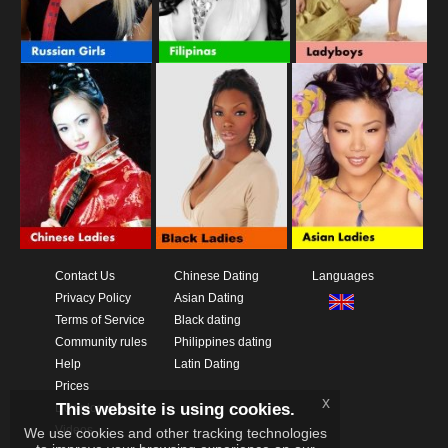
Contact Us
Chinese Dating
Languages
Privacy Policy
Asian Dating
Terms of Service
Black dating
Community rules
Philippines dating
Help
Latin Dating
Prices
x
This website is using cookies.
Download App
Videos
We use cookies and other tracking technologies