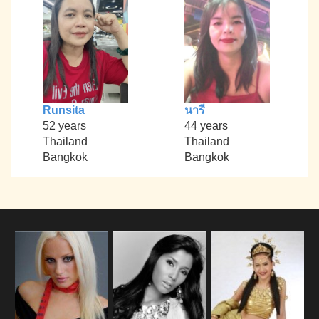
Runsita
นารี
52 years
44 years
Thailand
Thailand
Bangkok
Bangkok