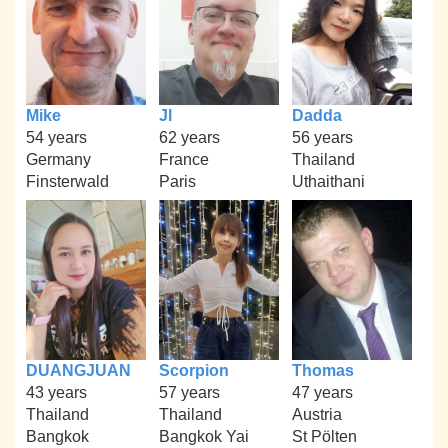
Mike
Jl
Dadda
54 years
62 years
56 years
Germany
France
Thailand
Finsterwald
Paris
Uthaithani
DUANGJUAN
Scorpion
Thomas
43 years
57 years
47 years
Thailand
Thailand
Austria
Bangkok
Bangkok Yai
St Pölten