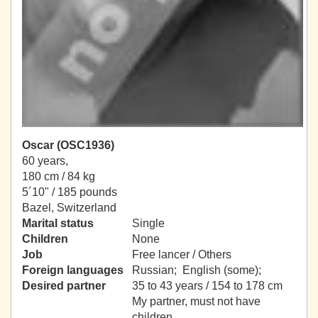
Oscar (OSC1936)
60 years,
180 cm / 84 kg
5´10" / 185 pounds
Bazel, Switzerland
Marital status
Single
Children
None
Job
Free lancer / Others
Foreign languages
Russian; English (some);
Desired partner
35 to 43 years / 154 to 178 cm
My partner, must not have
children.