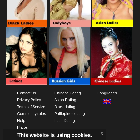
Contact Us
Chinese Dating
Languages
Privacy Policy
Asian Dating
Terms of Service
Black dating
Community rules
Philippines dating
Help
Latin Dating
Prices
x
This website is using cookies.
Download App