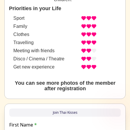
Priorities in your Life
Sport
Family
Clothes
Travelling
Meeting with friends
Disco / Cinema / Theatre
Get new experience
You can see more photos of the member
after registration
Join Thai Kisses
First Name
*