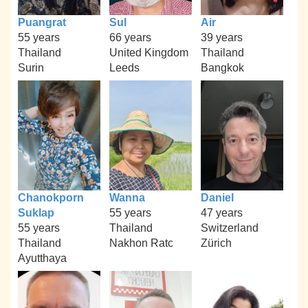
Puangrat
Sul
Air
55 years
66 years
39 years
Thailand
United Kingdom
Thailand
Surin
Leeds
Bangkok
Chanokporn
Wanna
Daniel
Suklap
55 years
47 years
55 years
Thailand
Switzerland
Thailand
Nakhon Ratc
Zürich
Ayutthaya