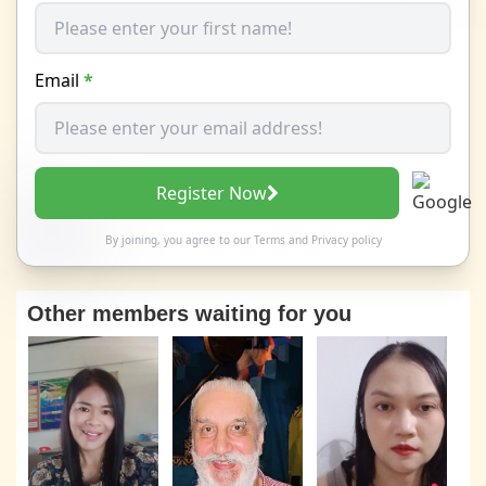
Email
*
Register Now
By joining, you agree to our
Terms
and
Privacy policy
Other members waiting for you