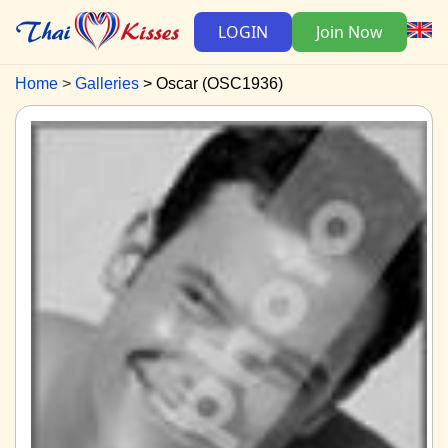
LOGIN
Join Now
Home
Galleries
Oscar (OSC1936)