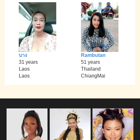
บาง
Rambutan
31 years
51 years
Laos
Thailand
Laos
ChiangMai