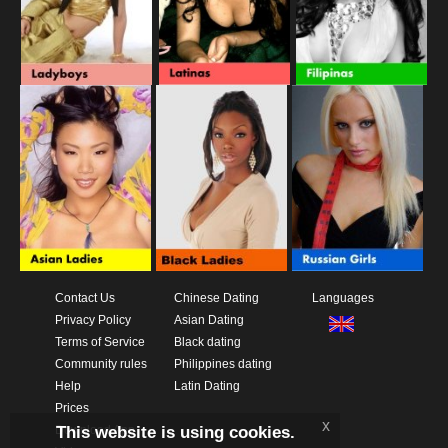
Contact Us
Chinese Dating
Languages
Privacy Policy
Asian Dating
Terms of Service
Black dating
Community rules
Philippines dating
Help
Latin Dating
Prices
x
This website is using cookies.
Download App