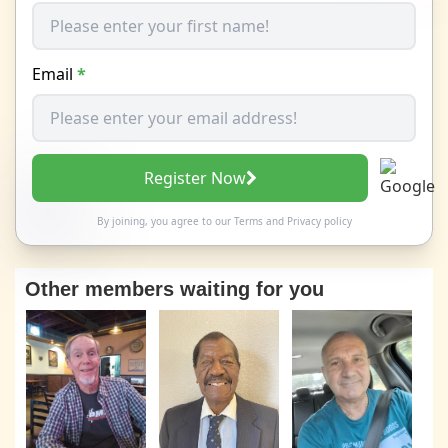
Email
*
Register Now
By joining, you agree to our
Terms
and
Privacy policy
Other members waiting for you