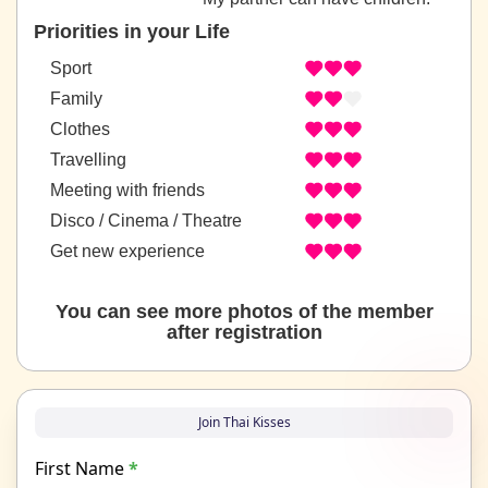
Priorities in your Life
Sport
Family
Clothes
Travelling
Meeting with friends
Disco / Cinema / Theatre
Get new experience
You can see more photos of the member
after registration
Join Thai Kisses
First Name
*