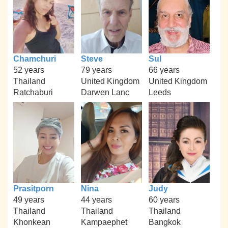
Chamchuri
Steve
Sul
52 years
79 years
66 years
Thailand
United Kingdom
United Kingdom
Ratchaburi
Darwen Lanc
Leeds
Prasitporn
Nina
Judy
49 years
44 years
60 years
Thailand
Thailand
Thailand
Khonkean
Kampaephet
Bangkok