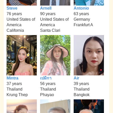
Steve
Arnell
Antonio
76 years
90 years
63 years
United States of
United States of
Germany
America
America
Frankfurt A
California
Santa Clari
Mintra
เปมิกา
Air
37 years
56 years
39 years
Thailand
Thailand
Thailand
Krung Thep
Phayao
Bangkok