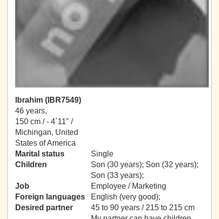
Ibrahim (IBR7549)
46 years,
150 cm / -
4´11" /
Michingan, United
States of America
Marital status
Single
Children
Son (30 years); Son (32 years);
Son (33 years);
Job
Employee / Marketing
Foreign languages
English (very good);
Desired partner
45 to 90 years / 215 to 215 cm
My partner can have children.