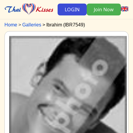
LOGIN
Join Now
Home
Galleries
Ibrahim (IBR7549)