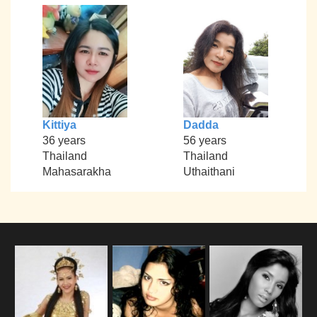
Kittiya
Dadda
36 years
56 years
Thailand
Thailand
Mahasarakha
Uthaithani