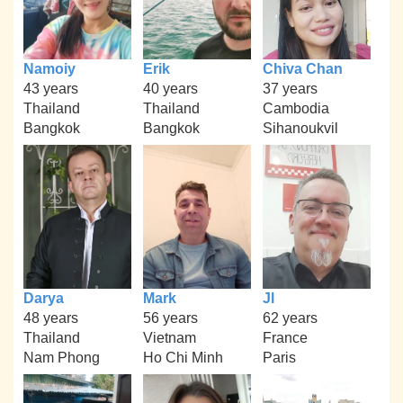
Namoiy
Erik
Chiva Chan
43 years
40 years
37 years
Thailand
Thailand
Cambodia
Bangkok
Bangkok
Sihanoukvil
Darya
Mark
Jl
48 years
56 years
62 years
Thailand
Vietnam
France
Nam Phong
Ho Chi Minh
Paris