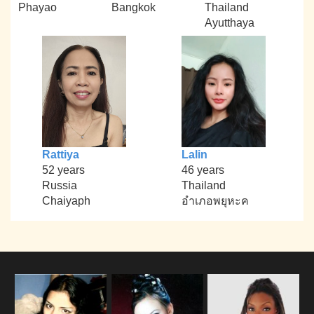
Phayao
Bangkok
Thailand
Ayutthaya
Rattiya
Lalin
52 years
46 years
Russia
Thailand
Chaiyaph
อำเภอพยุหะค