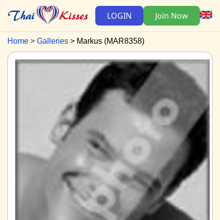
LOGIN
Join Now
Home
Galleries
Markus (MAR8358)