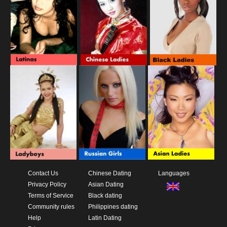
Contact Us
Chinese Dating
Languages
Privacy Policy
Asian Dating
Terms of Service
Black dating
Community rules
Philippines dating
Help
Latin Dating