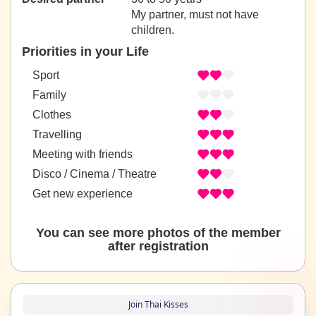
My partner, must not have
children.
Priorities in your Life
Sport
Family
Clothes
Travelling
Meeting with friends
Disco / Cinema / Theatre
Get new experience
You can see more photos of the member
after registration
Join Thai Kisses