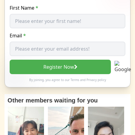
First Name
*
Email
*
Register Now
By joining, you agree to our
Terms
and
Privacy policy
Other members waiting for you