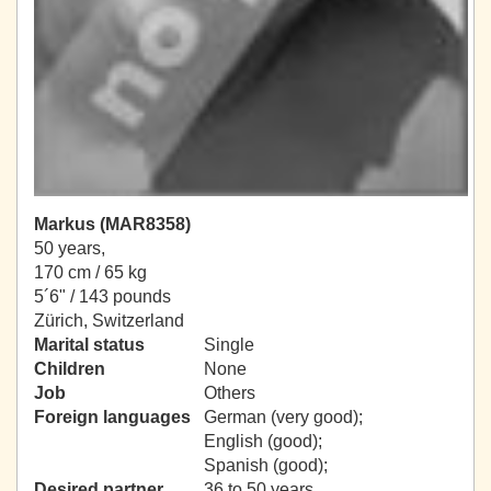
Markus (MAR8358)
50 years,
170 cm / 65 kg
5´6" / 143 pounds
Zürich, Switzerland
Marital status
Single
Children
None
Job
Others
Foreign languages
German (very good);
English (good);
Spanish (good);
Desired partner
36 to 50 years