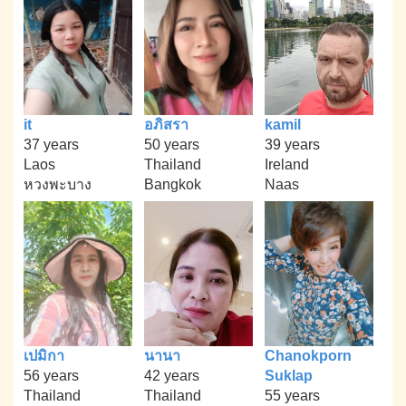
it
อภิสรา
kamil
37 years
50 years
39 years
Laos
Thailand
Ireland
หวงพะบาง
Bangkok
Naas
เปมิกา
นานา
Chanokporn
56 years
42 years
Suklap
Thailand
Thailand
55 years