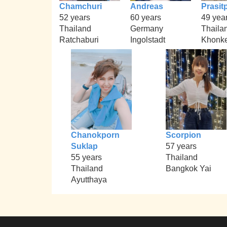
Chamchuri
Andreas
Prasit
52 years
60 years
49 yea
Thailand
Germany
Thaila
Ratchaburi
Ingolstadt
Khonk
Chanokporn
Scorpion
Suklap
57 years
55 years
Thailand
Thailand
Bangkok Yai
Ayutthaya