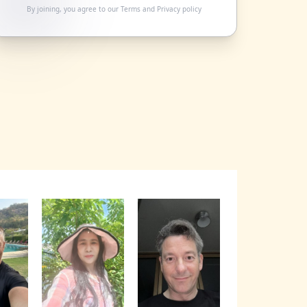
By joining, you agree to our
Terms
and
Privacy policy