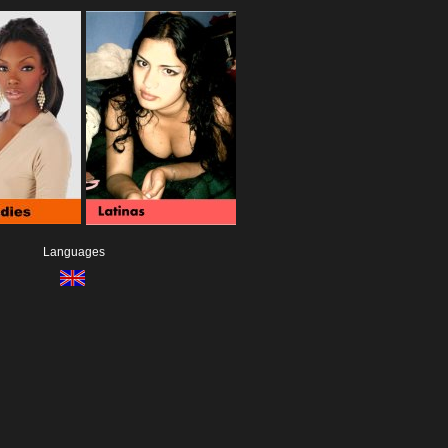
Languages