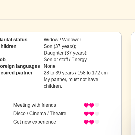
arital status
Widow / Widower
hildren
Son (37 years);
Daughter (37 years);
ob
Senior staff / Energy
oreign languages
None
esired partner
28 to 39 years / 158 to 172 cm
My partner, must not have
children.
Meeting with friends
Disco / Cinema / Theatre
Get new experience