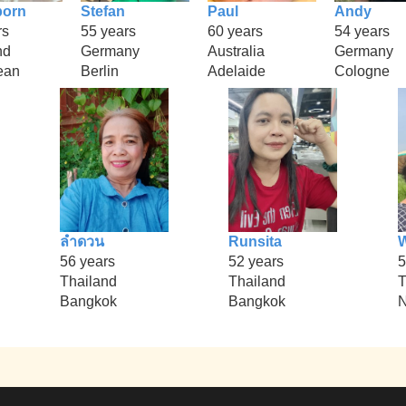
porn
Stefan
Paul
Andy
rs
55 years
60 years
54 years
nd
Germany
Australia
Germany
ean
Berlin
Adelaide
Cologne
ลำดวน
Runsita
56 years
52 years
5
Thailand
Thailand
T
Bangkok
Bangkok
N