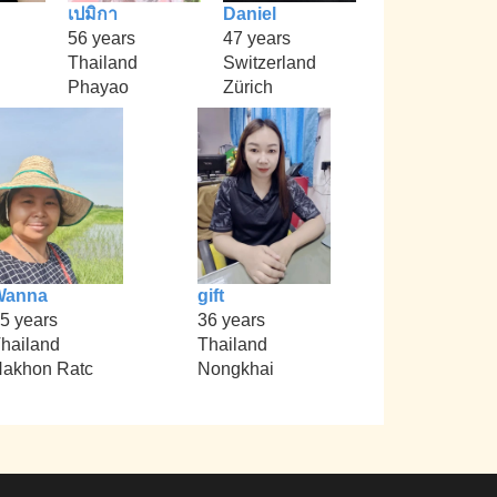
เปมิกา
Daniel
56 years
47 years
Thailand
Switzerland
Phayao
Zürich
Wanna
gift
5 years
36 years
hailand
Thailand
akhon Ratc
Nongkhai