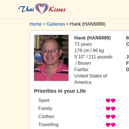
Home
Galleries
Hank (HAN6889)
Hank (HAN6889)
M
73 years
C
178 cm / 96 kg
5´10" / 211 pounds
J
/ Brown
F
Fairfax
D
United States of
America
Priorities in your Life
Sport
Family
Clothes
Travelling