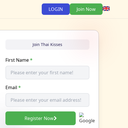
LOGIN
Join Now
Join Thai Kisses
First Name
*
Email
*
Register Now