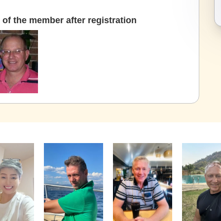
of the member after registration