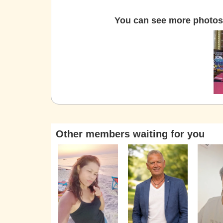
You can see more photos 
Other members waiting for you