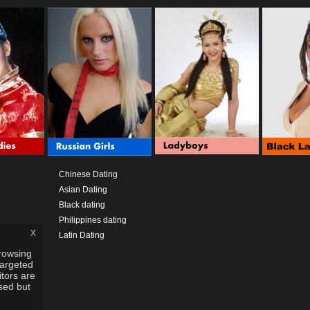
Chinese Dating
Asian Dating
Black dating
Philippines dating
x
Latin Dating
rowsing
targeted
itors are
used but