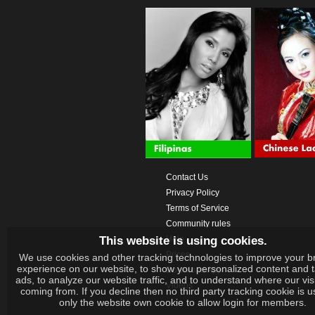
Contact Us
Privacy Policy
Terms of Service
Community rules
This website is using cookies.
Help
Prices
We use cookies and other tracking technologies to improve your b
experience on our website, to show you personalized content and 
Download App
ads, to analyze our website traffic, and to understand where our vis
Videos
coming from. If you decline then no third party tracking cookie is 
only the website own cookie to allow login for members.