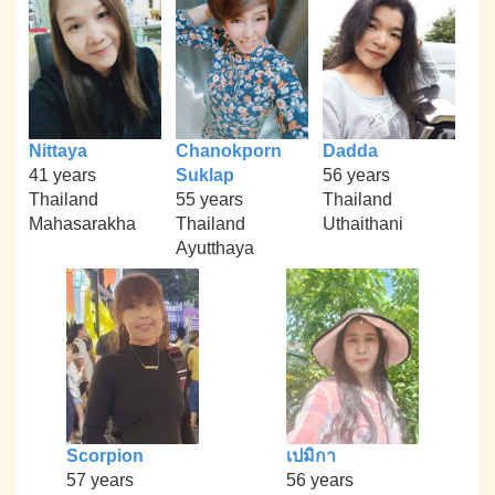
Nittaya
Chanokporn
Dadda
41 years
Suklap
56 years
Thailand
55 years
Thailand
Mahasarakha
Thailand
Uthaithani
Ayutthaya
Scorpion
เปมิกา
57 years
56 years