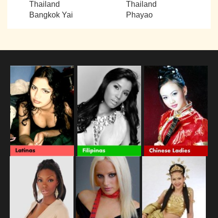
Thailand
Thailand
Bangkok Yai
Phayao