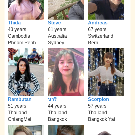
Thida
Steve
Andreas
43 years
61 years
67 years
Cambodia
Australia
Switzerland
Phnom Penh
Sydney
Bern
Rambutan
นารี
Scorpion
51 years
44 years
57 years
Thailand
Thailand
Thailand
ChiangMai
Bangkok
Bangkok Yai