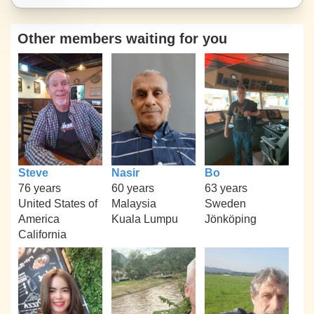
Other members waiting for you
Steve
Nasir
Bo
76 years
60 years
63 years
United States of
Malaysia
Sweden
America
Kuala Lumpu
Jönköping
California