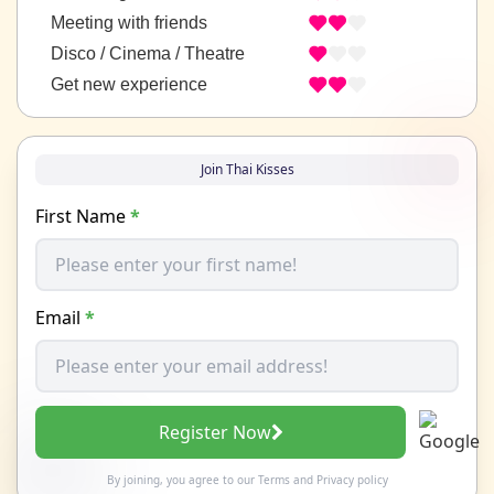
Meeting with friends
Disco / Cinema / Theatre
Get new experience
Join Thai Kisses
First Name
*
Email
*
Register Now
By joining, you agree to our
Terms
and
Privacy policy