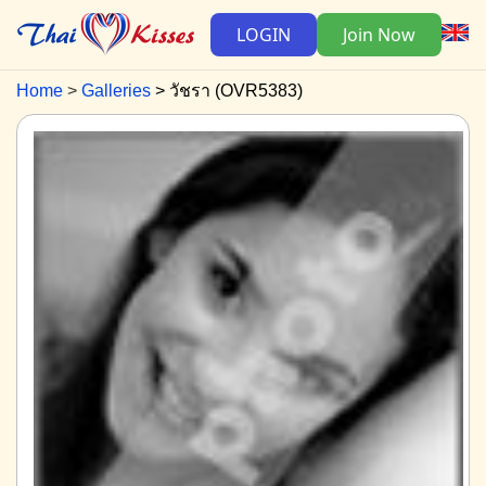
LOGIN
Join Now
Home
Galleries
วัชรา (OVR5383)