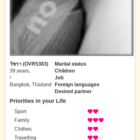
วัชรา (OVR5383)
Marital status
39 years,
Children
/
Job
Bangkok, Thailand
Foreign languages
Desired partner
Priorities in your Life
Sport
Family
Clothes
Travelling