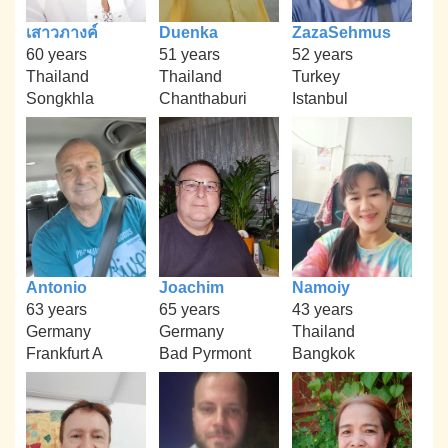
เสาวภางค์
Duenka
ZazaSehmus
60 years
51 years
52 years
Thailand
Thailand
Turkey
Songkhla
Chanthaburi
Istanbul
Antonio
Joachim
Namoiy
63 years
65 years
43 years
Germany
Germany
Thailand
Frankfurt A
Bad Pyrmont
Bangkok