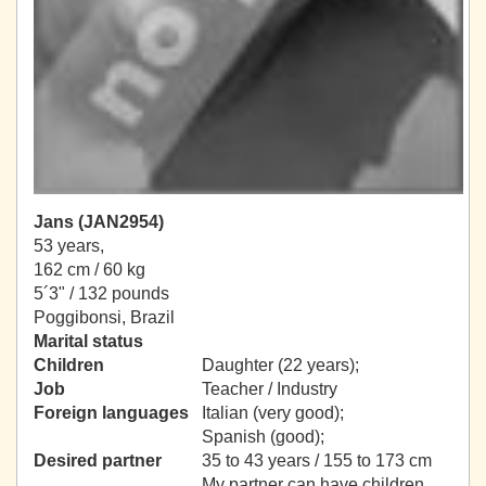
Jans (JAN2954)
53 years,
162 cm / 60 kg
5´3" / 132 pounds
Poggibonsi, Brazil
Marital status
Children
Daughter (22 years);
Job
Teacher / Industry
Foreign languages
Italian (very good);
Spanish (good);
Desired partner
35 to 43 years / 155 to 173 cm
My partner can have children.