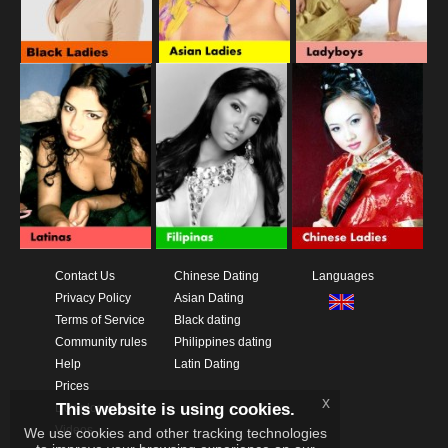
Contact Us
Chinese Dating
Languages
Privacy Policy
Asian Dating
Terms of Service
Black dating
Community rules
Philippines dating
Help
Latin Dating
Prices
x
This website is using cookies.
Download App
Videos
We use cookies and other tracking technologies