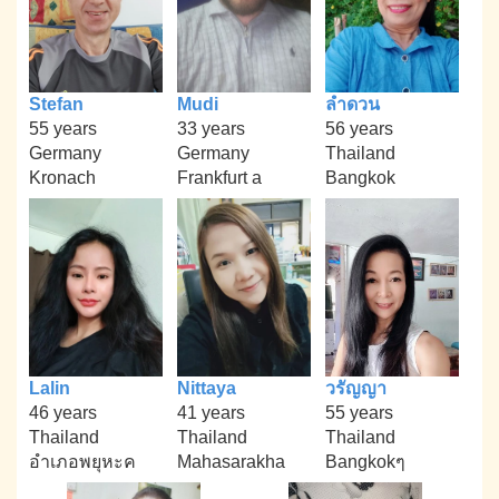
Stefan
Mudi
ลำดวน
55 years
33 years
56 years
Germany
Germany
Thailand
Kronach
Frankfurt a
Bangkok
Lalin
Nittaya
วรัญญา
46 years
41 years
55 years
Thailand
Thailand
Thailand
อำเภอพยุหะค
Mahasarakha
Bangkokๆ