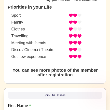
Priorities in your Life
Sport
Family
Clothes
Travelling
Meeting with friends
Disco / Cinema / Theatre
Get new experience
You can see more photos of the member
after registration
Join Thai Kisses
First Name
*