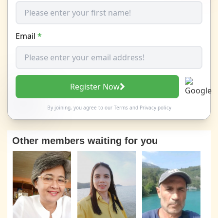
Email
*
Register Now
By joining, you agree to our
Terms
and
Privacy policy
Other members waiting for you