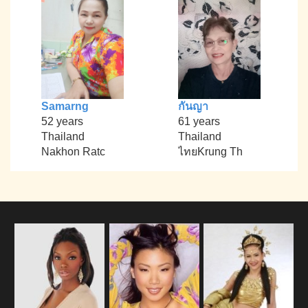
Samarng
กันญา
52 years
61 years
Thailand
Thailand
Nakhon Ratc
ไทยKrung Th