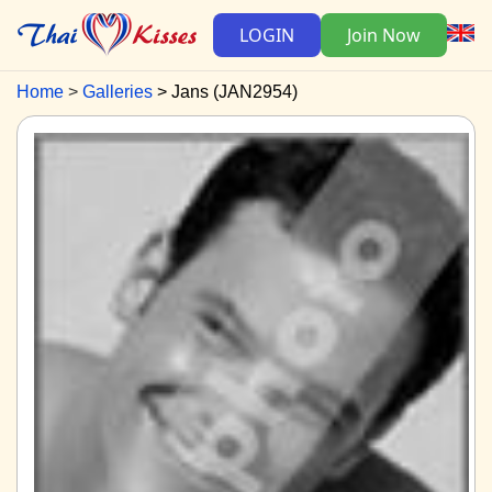
LOGIN
Join Now
Home
Galleries
Jans (JAN2954)