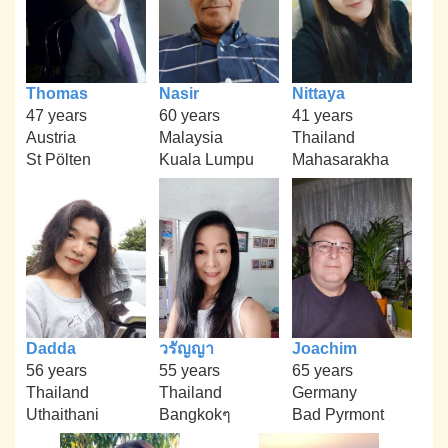
Thomas
Nasir
Nittaya
47 years
60 years
41 years
Austria
Malaysia
Thailand
St Pölten
Kuala Lumpu
Mahasarakha
Dadda
วรัญญา
Joachim
56 years
55 years
65 years
Thailand
Thailand
Germany
Uthaithani
Bangkokๆ
Bad Pyrmont