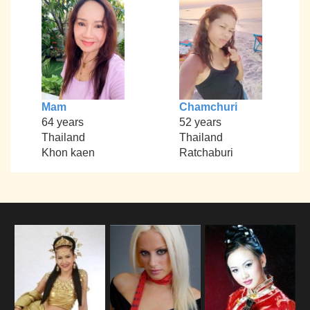
Mam
Chamchuri
64 years
52 years
Thailand
Thailand
Khon kaen
Ratchaburi