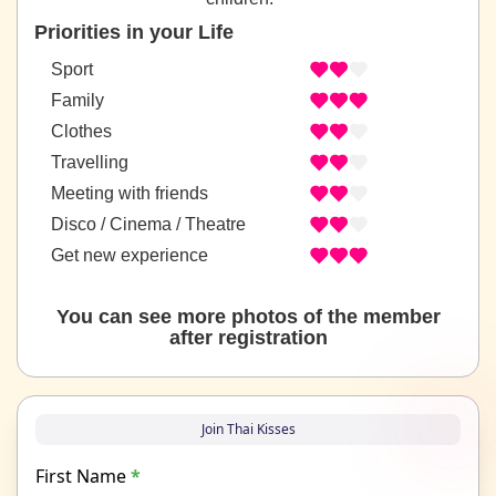
Priorities in your Life
Sport
Family
Clothes
Travelling
Meeting with friends
Disco / Cinema / Theatre
Get new experience
You can see more photos of the member
after registration
Join Thai Kisses
First Name
*