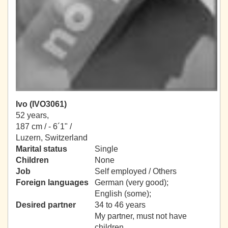
Ivo (IVO3061)
52 years,
187 cm / -
6´1" /
Luzern, Switzerland
Marital status
Single
Children
None
Job
Self employed / Others
Foreign languages
German (very good);
English (some);
Desired partner
34 to 46 years
My partner, must not have
children.