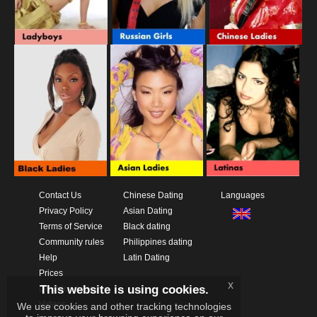
Contact Us
Chinese Dating
Languages
Privacy Policy
Asian Dating
Terms of Service
Black dating
Community rules
Philippines dating
Help
Latin Dating
Prices
x
This website is using cookies.
Download App
Videos
We use cookies and other tracking technologies