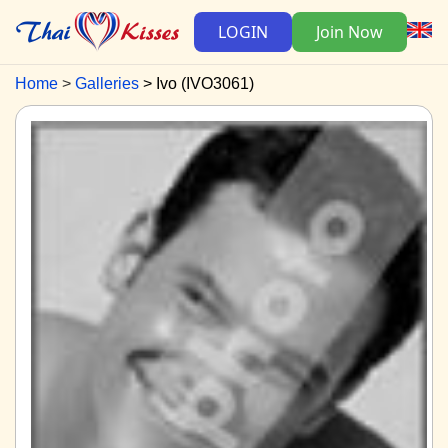
LOGIN
Join Now
Home
Galleries
Ivo (IVO3061)