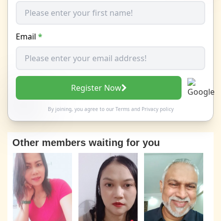
Email
*
Register Now
By joining, you agree to our
Terms
and
Privacy policy
Other members waiting for you