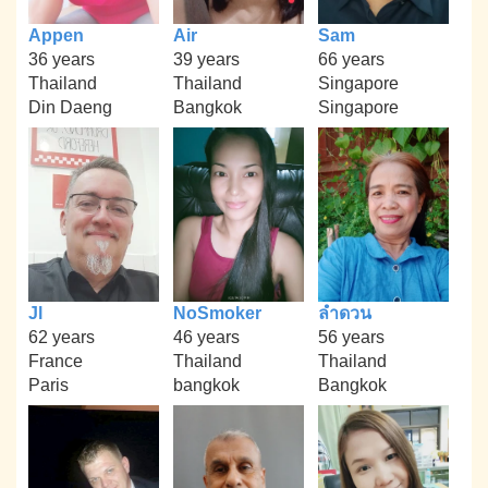
Appen
Air
Sam
36 years
39 years
66 years
Thailand
Thailand
Singapore
Din Daeng
Bangkok
Singapore
Jl
NoSmoker
ลำดวน
62 years
46 years
56 years
France
Thailand
Thailand
Paris
bangkok
Bangkok