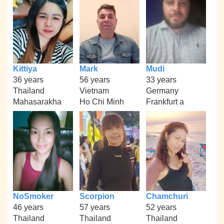
Kittiya
Mark
Mudi
36 years
56 years
33 years
Thailand
Vietnam
Germany
Mahasarakha
Ho Chi Minh
Frankfurt a
NoSmoker
Scorpion
Chamchuri
46 years
57 years
52 years
Thailand
Thailand
Thailand