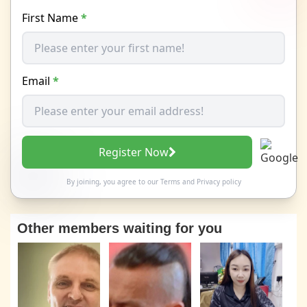
First Name
*
Email
*
Register Now
By joining, you agree to our
Terms
and
Privacy policy
Other members waiting for you