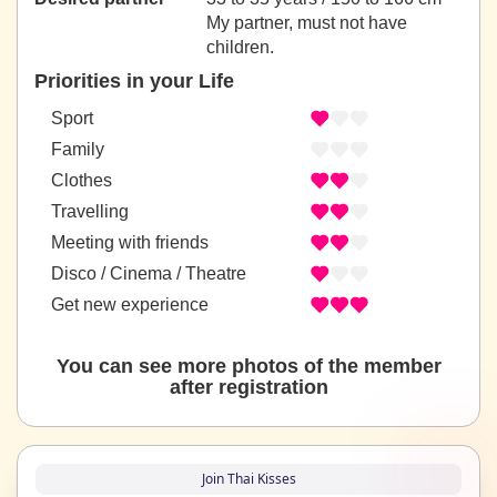
My partner, must not have
children.
Priorities in your Life
Sport
Family
Clothes
Travelling
Meeting with friends
Disco / Cinema / Theatre
Get new experience
You can see more photos of the member
after registration
Join Thai Kisses