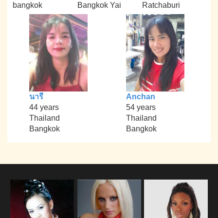
bangkok
Bangkok Yai
Ratchaburi
นารี
Anchan
44 years
54 years
Thailand
Thailand
Bangkok
Bangkok