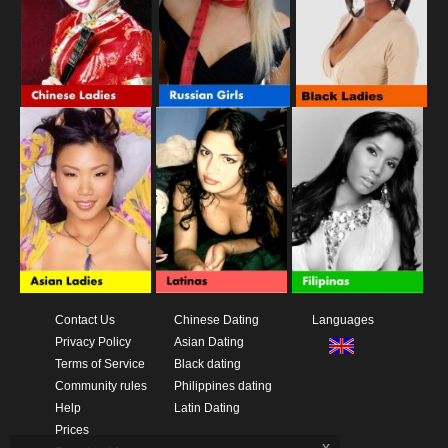
Contact Us
Chinese Dating
Languages
Privacy Policy
Asian Dating
Terms of Service
Black dating
Community rules
Philippines dating
Help
Latin Dating
Prices
x