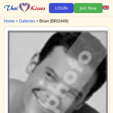
LOGIN
Join Now
Home
Galleries
Brian (BRI2449)