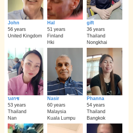
John
Hal
gift
56 years
51 years
36 years
United Kingdom
Finland
Thailand
Hki
Nongkhai
บงกช
Nasir
Phanna
53 years
60 years
54 years
Thailand
Malaysia
Thailand
Nan
Kuala Lumpu
Bangkok