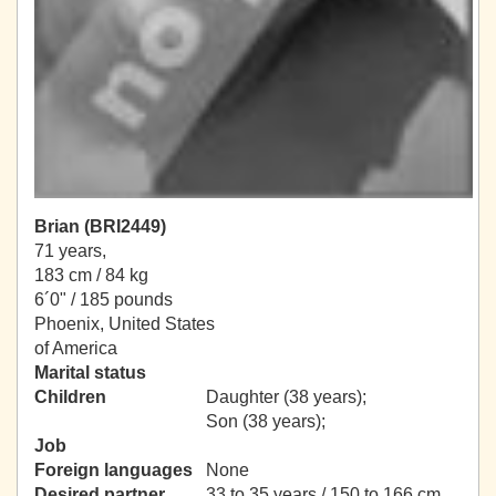
Brian (BRI2449)
71 years,
183 cm / 84 kg
6´0" / 185 pounds
Phoenix, United States
of America
Marital status
Children
Daughter (38 years);
Son (38 years);
Job
Foreign languages
None
Desired partner
33 to 35 years / 150 to 166 cm