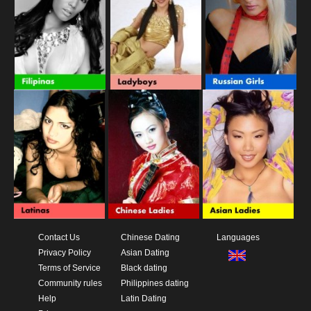
Contact Us
Chinese Dating
Languages
Privacy Policy
Asian Dating
Terms of Service
Black dating
Community rules
Philippines dating
Help
Latin Dating