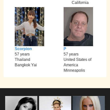
California
Scorpion
P
57 years
57 years
Thailand
United States of
Bangkok Yai
America
Minneapolis