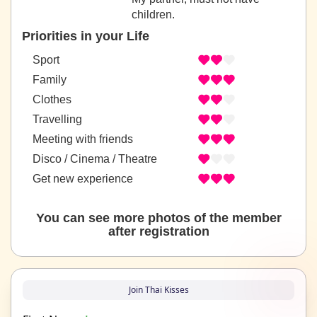
children.
Priorities in your Life
Sport
Family
Clothes
Travelling
Meeting with friends
Disco / Cinema / Theatre
Get new experience
You can see more photos of the member
after registration
Join Thai Kisses