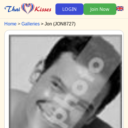
LOGIN
Join Now
Home
Galleries
Jon (JON8727)