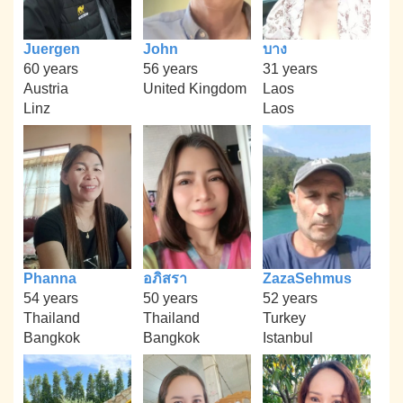
Juergen
John
บาง
60 years
56 years
31 years
Austria
United Kingdom
Laos
Linz
Laos
Phanna
อภิสรา
ZazaSehmus
54 years
50 years
52 years
Thailand
Thailand
Turkey
Bangkok
Bangkok
Istanbul