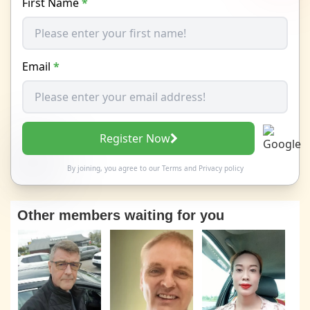
First Name
*
Email
*
Register Now
By joining, you agree to our
Terms
and
Privacy policy
Other members waiting for you