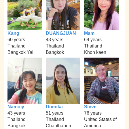
Kang
DUANGJUAN
Mam
60 years
43 years
64 years
Thailand
Thailand
Thailand
Bangkok Yai
Bangkok
Khon kaen
Namoiy
Duenka
Steve
43 years
51 years
76 years
Thailand
Thailand
United States of
Bangkok
Chanthaburi
America