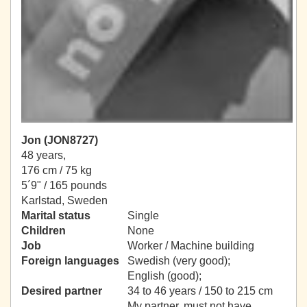
Jon (JON8727)
48 years,
176 cm / 75 kg
5´9" / 165 pounds
Karlstad, Sweden
Marital status
Single
Children
None
Job
Worker / Machine building
Foreign languages
Swedish (very good);
English (good);
Desired partner
34 to 46 years / 150 to 215 cm
My partner, must not have