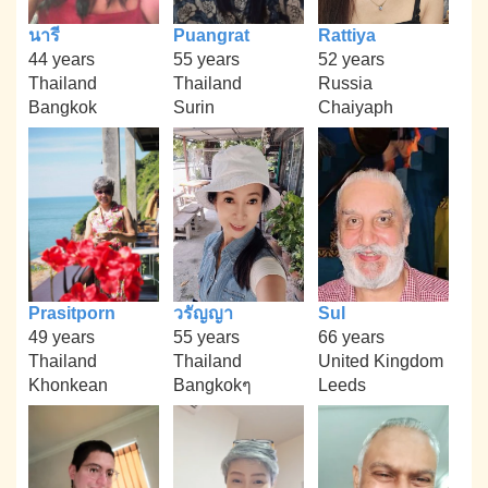
นารี
Puangrat
Rattiya
44 years
55 years
52 years
Thailand
Thailand
Russia
Bangkok
Surin
Chaiyaph
Prasitporn
วรัญญา
Sul
49 years
55 years
66 years
Thailand
Thailand
United Kingdom
Khonkean
Bangkokๆ
Leeds