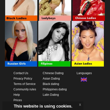
Contact Us
Chinese Dating
Languages
Privacy Policy
Asian Dating
Terms of Service
Black dating
Community rules
Philippines dating
Help
Latin Dating
Prices
x
This website is using cookies.
Download App