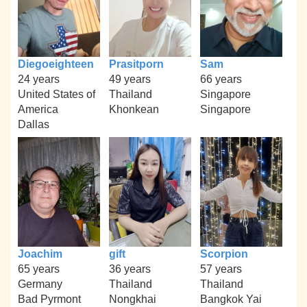
Diegoeighteen
Prasitporn
Sam
24 years
49 years
66 years
United States of
Thailand
Singapore
America
Khonkean
Singapore
Dallas
Joachim
gift
Scorpion
65 years
36 years
57 years
Germany
Thailand
Thailand
Bad Pyrmont
Nongkhai
Bangkok Yai