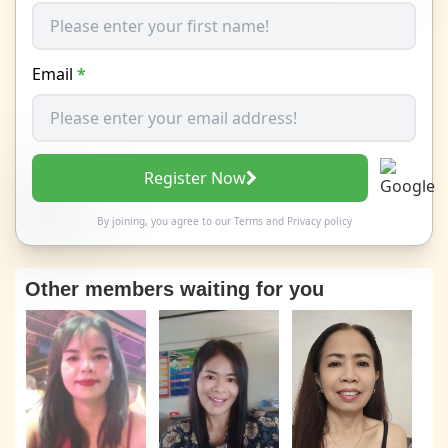
Email
*
Register Now
By joining, you agree to our
Terms
and
Privacy policy
Other members waiting for you