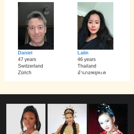
Daniel
Lalin
47 years
46 years
Switzerland
Thailand
Zürich
อำเภอพยุหะค