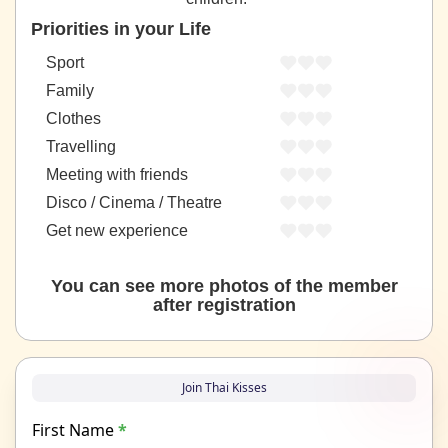
Priorities in your Life
Sport
Family
Clothes
Travelling
Meeting with friends
Disco / Cinema / Theatre
Get new experience
You can see more photos of the member
after registration
Join Thai Kisses
First Name
*