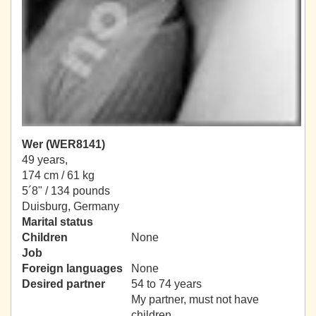
Wer (WER8141)
49 years,
174 cm / 61 kg
5´8" / 134 pounds
Duisburg, Germany
Marital status
Children
None
Job
Foreign languages
None
Desired partner
54 to 74 years
My partner, must not have
children.