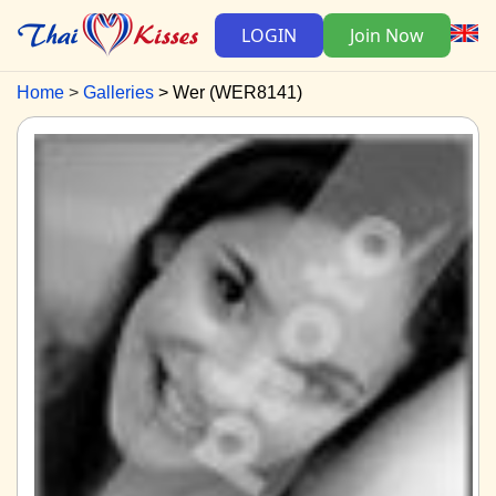
LOGIN
Join Now
Home
Galleries
Wer (WER8141)