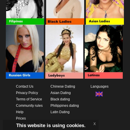
Contact Us
Chinese Dating
Languages
Privacy Policy
Asian Dating
Terms of Service
Black dating
Community rules
Philippines dating
Help
Latin Dating
Prices
x
This website is using cookies.
Download App