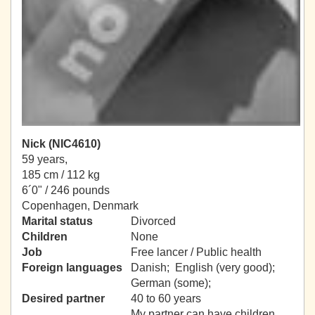
Nick (NIC4610)
59 years,
185 cm / 112 kg
6´0" / 246 pounds
Copenhagen, Denmark
Marital status
Divorced
Children
None
Job
Free lancer / Public health
Foreign languages
Danish; English (very good);
German (some);
Desired partner
40 to 60 years
My partner can have children.