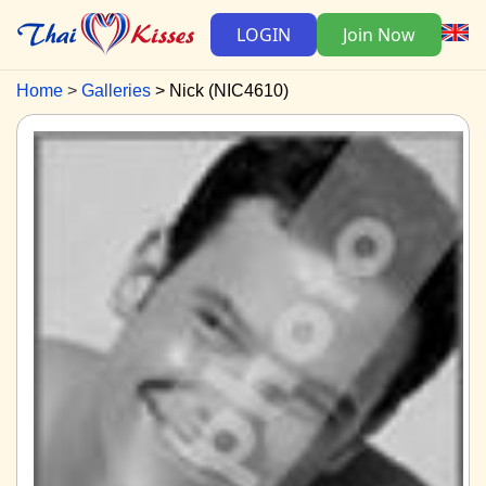
LOGIN
Join Now
Home
Galleries
Nick (NIC4610)