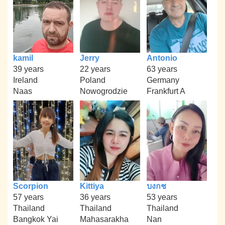
kamil
Jerry
Antonio
39 years
22 years
63 years
Ireland
Poland
Germany
Naas
Nowogrodzie
Frankfurt A
Scorpion
Kittiya
บงกช
57 years
36 years
53 years
Thailand
Thailand
Thailand
Bangkok Yai
Mahasarakha
Nan