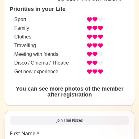
Priorities in your Life
Sport
Family
Clothes
Travelling
Meeting with friends
Disco / Cinema / Theatre
Get new experience
You can see more photos of the member
after registration
Join Thai Kisses
First Name
*