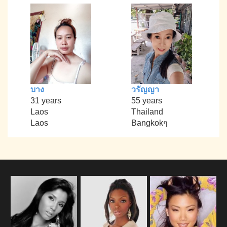
บาง
วรัญญา
31 years
55 years
Laos
Thailand
Laos
Bangkokๆ