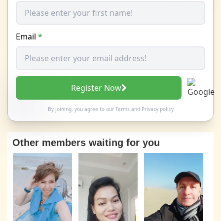
Email
*
Register Now
By joining, you agree to our
Terms
and
Privacy policy
Other members waiting for you