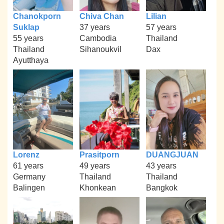
Chanokporn
Chiva Chan
Lilian
Suklap
37 years
57 years
55 years
Cambodia
Thailand
Thailand
Sihanoukvil
Dax
Ayutthaya
Lorenz
Prasitporn
DUANGJUAN
61 years
49 years
43 years
Germany
Thailand
Thailand
Balingen
Khonkean
Bangkok