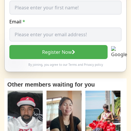
Email
*
Register Now
By joining, you agree to our
Terms
and
Privacy policy
Other members waiting for you