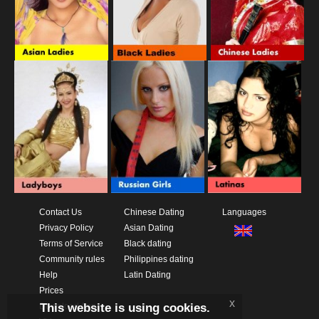
Contact Us
Chinese Dating
Languages
Privacy Policy
Asian Dating
Terms of Service
Black dating
Community rules
Philippines dating
Help
Latin Dating
Prices
x
This website is using cookies.
Download App