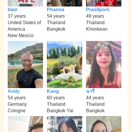
blair
Phanna
Prasitporn
37 years
54 years
49 years
United States of
Thailand
Thailand
America
Bangkok
Khonkean
New Mexico
Andy
Kang
นารี
54 years
60 years
44 years
Germany
Thailand
Thailand
Cologne
Bangkok Yai
Bangkok