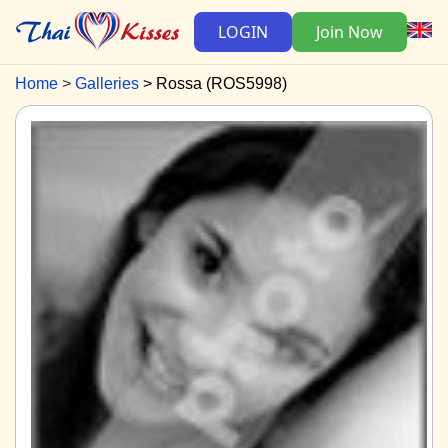
LOGIN
Join Now
Home
Galleries
Rossa (ROS5998)