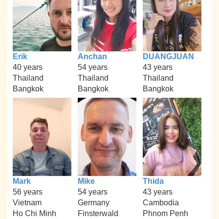
Erik
Anchan
DUANGJUAN
40 years
54 years
43 years
Thailand
Thailand
Thailand
Bangkok
Bangkok
Bangkok
Mark
Mike
Thida
56 years
54 years
43 years
Vietnam
Germany
Cambodia
Ho Chi Minh
Finsterwald
Phnom Penh