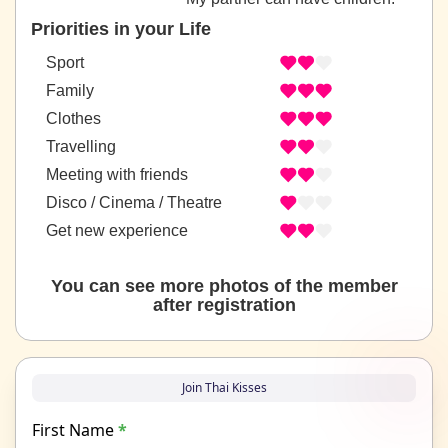
Priorities in your Life
Sport
Family
Clothes
Travelling
Meeting with friends
Disco / Cinema / Theatre
Get new experience
You can see more photos of the member
after registration
Join Thai Kisses
First Name
*