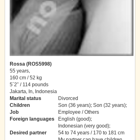
Rossa (ROS5998)
55 years,
160 cm / 52 kg
5´2" / 114 pounds
Jakarta, In, Indonesia
Marital status
Divorced
Children
Son (36 years); Son (32 years);
Job
Employee / Others
Foreign languages
English (good);
Indonesian (very good);
Desired partner
54 to 74 years / 170 to 181 cm
My partner can have children.