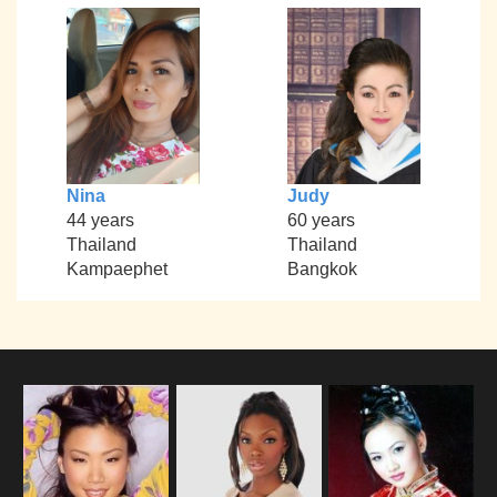
Nina
Judy
44 years
60 years
Thailand
Thailand
Kampaephet
Bangkok