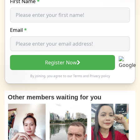
First Name
*
Email
*
Register Now
By joining, you agree to our
Terms
and
Privacy policy
Other members waiting for you