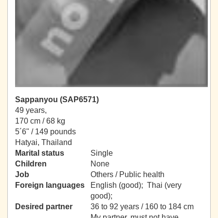
Sappanyou (SAP6571)
49 years,
170 cm / 68 kg
5´6" / 149 pounds
Hatyai, Thailand
Marital status
Single
Children
None
Job
Others / Public health
Foreign languages
English (good); Thai (very
good);
Desired partner
36 to 92 years / 160 to 184 cm
My partner, must not have