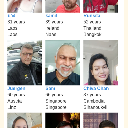
บาง
kamil
Runsita
31 years
39 years
52 years
Laos
Ireland
Thailand
Laos
Naas
Bangkok
Juergen
Sam
Chiva Chan
60 years
66 years
37 years
Austria
Singapore
Cambodia
Linz
Singapore
Sihanoukvil