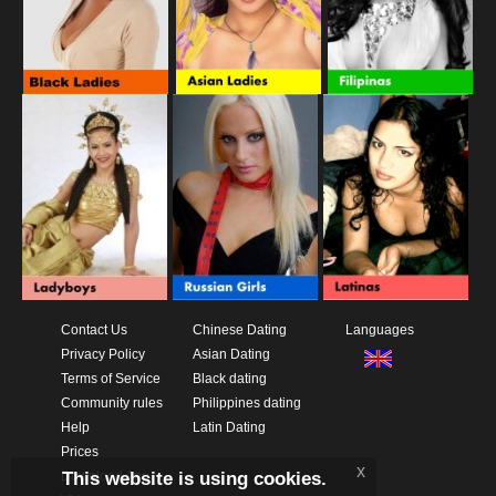
Contact Us
Chinese Dating
Languages
Privacy Policy
Asian Dating
Terms of Service
Black dating
Community rules
Philippines dating
Help
Latin Dating
Prices
x
This website is using cookies.
Download App