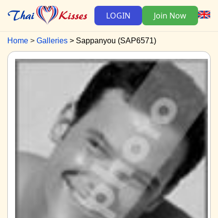
LOGIN
Join Now
Home
Galleries
Sappanyou (SAP6571)