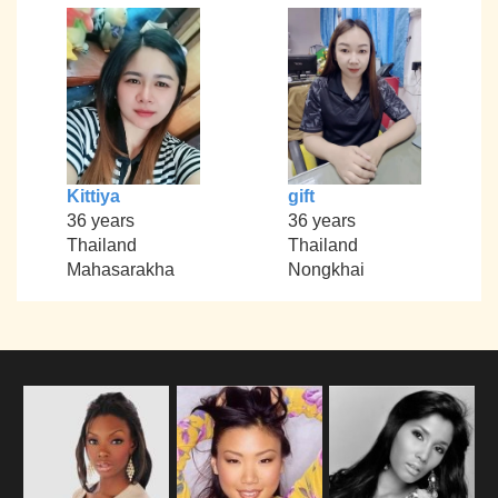
Kittiya
gift
36 years
36 years
Thailand
Thailand
Mahasarakha
Nongkhai