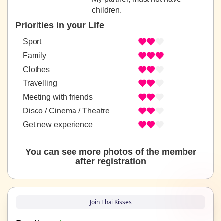
children.
Priorities in your Life
Sport
Family
Clothes
Travelling
Meeting with friends
Disco / Cinema / Theatre
Get new experience
You can see more photos of the member
after registration
Join Thai Kisses