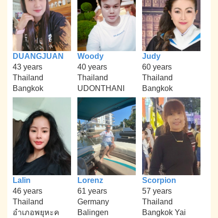
DUANGJUAN
Woody
Judy
43 years
40 years
60 years
Thailand
Thailand
Thailand
Bangkok
UDONTHANI
Bangkok
Lalin
Lorenz
Scorpion
46 years
61 years
57 years
Thailand
Germany
Thailand
อำเภอพยุหะค
Balingen
Bangkok Yai