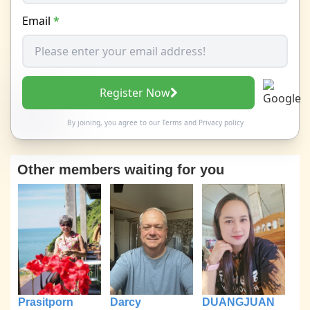
Email
*
Register Now
By joining, you agree to our
Terms
and
Privacy policy
Other members waiting for you
Prasitporn
Darcy
DUANGJUAN