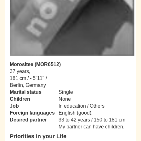
Morositee (MOR6512)
37 years,
181 cm / -
5´11" /
Berlin, Germany
Marital status
Single
Children
None
Job
In education / Others
Foreign languages
English (good);
Desired partner
33 to 42 years / 150 to 181 cm
My partner can have children.
Priorities in your Life