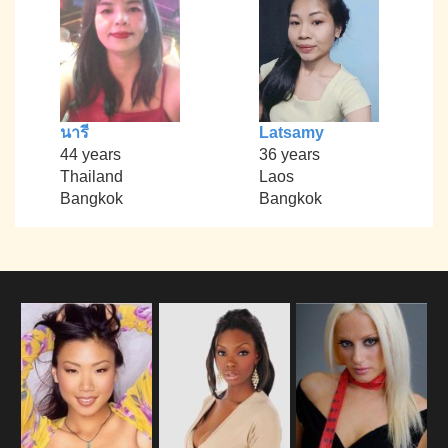
นารี
Latsamy
44 years
36 years
Thailand
Laos
Bangkok
Bangkok