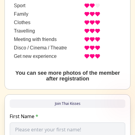
Sport
Family
Clothes
Travelling
Meeting with friends
Disco / Cinema / Theatre
Get new experience
You can see more photos of the member
after registration
Join Thai Kisses
First Name
*