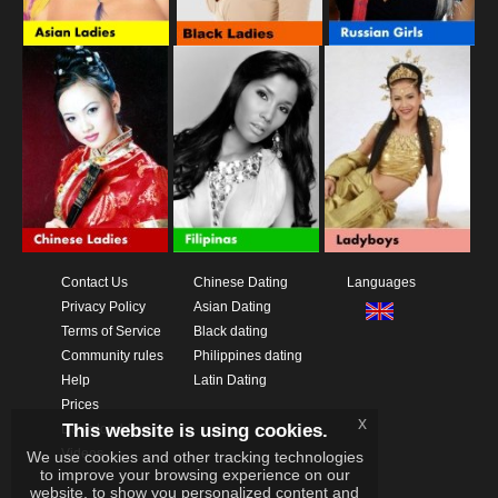
Contact Us
Chinese Dating
Languages
Privacy Policy
Asian Dating
Terms of Service
Black dating
Community rules
Philippines dating
Help
Latin Dating
Prices
x
This website is using cookies.
Download App
Videos
We use cookies and other tracking technologies
to improve your browsing experience on our
website, to show you personalized content and