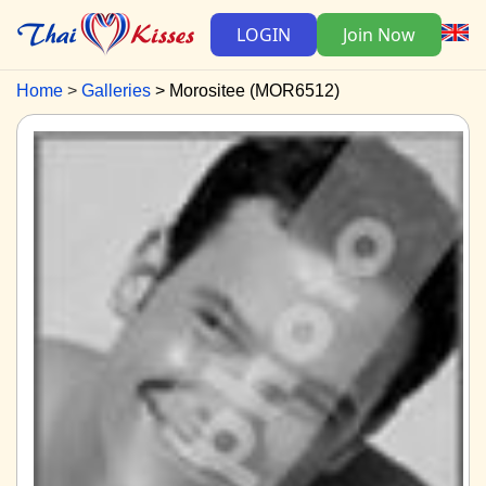
LOGIN
Join Now
Home
Galleries
Morositee (MOR6512)