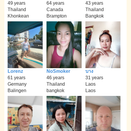
49 years
64 years
43 years
Thailand
Canada
Thailand
Khonkean
Brampton
Bangkok
Lorenz
NoSmoker
บาง
61 years
46 years
31 years
Germany
Thailand
Laos
Balingen
bangkok
Laos