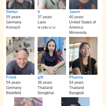
Stefan
it
Jason
55 years
37 years
40 years
Germany
Laos
United States of
Kronach
หวงพะบาง
America
Minnesota
Frank
gift
Phanna
54 years
36 years
54 years
Germany
Thailand
Thailand
Bielefeld
Nongkhai
Bangkok