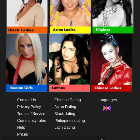
Contact Us
Chinese Dating
Languages
Privacy Policy
Asian Dating
Terms of Service
Black dating
Community rules
Philippines dating
Help
Latin Dating
Prices
x