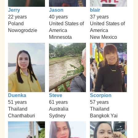
Jerry
Jason
blair
22 years
40 years
37 years
Poland
United States of
United States of
Nowogrodzie
America
America
Minnesota
New Mexico
Duenka
Steve
Scorpion
51 years
61 years
57 years
Thailand
Australia
Thailand
Chanthaburi
Sydney
Bangkok Yai