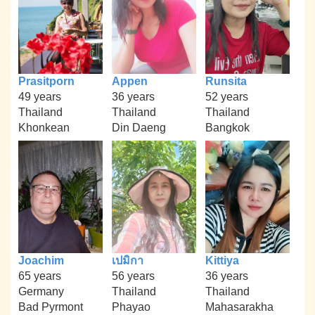
Prasitporn
Appen
Runsita
49 years
36 years
52 years
Thailand
Thailand
Thailand
Khonkean
Din Daeng
Bangkok
Joachim
เปมิกา
Kittiya
65 years
56 years
36 years
Germany
Thailand
Thailand
Bad Pyrmont
Phayao
Mahasarakha