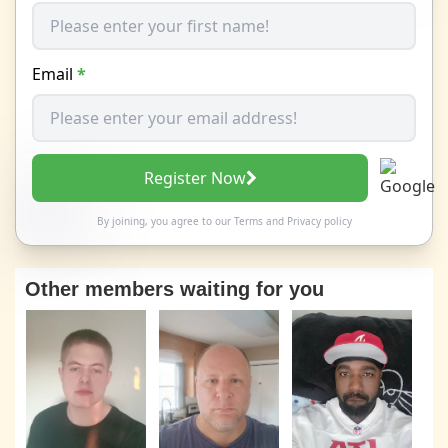
Email
*
Register Now
By joining, you agree to our
Terms
and
Privacy policy
Other members waiting for you