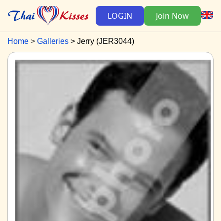
LOGIN
Join Now
Home
Galleries
Jerry (JER3044)