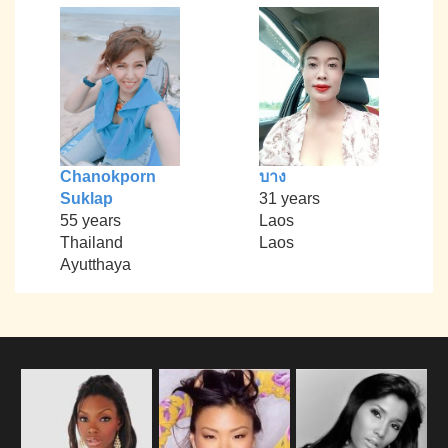
Chanokporn
บาง
Suklap
31 years
55 years
Laos
Thailand
Laos
Ayutthaya