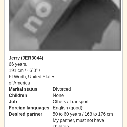
Jerry (JER3044)
66 years,
191 cm / -
6´3" /
Ft.Worth, United States
of America
Marital status
Divorced
Children
None
Job
Others / Transport
Foreign languages
English (good);
Desired partner
50 to 60 years / 163 to 176 cm
My partner, must not have
children.