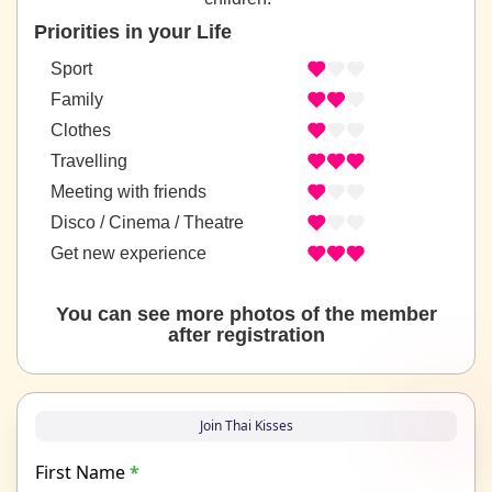
Priorities in your Life
Sport
Family
Clothes
Travelling
Meeting with friends
Disco / Cinema / Theatre
Get new experience
You can see more photos of the member
after registration
Join Thai Kisses
First Name
*