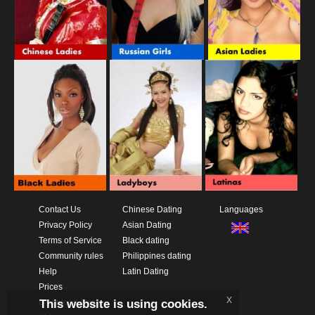
Contact Us
Chinese Dating
Languages
Privacy Policy
Asian Dating
Terms of Service
Black dating
Community rules
Philippines dating
Help
Latin Dating
Prices
x
This website is using cookies.
Download App