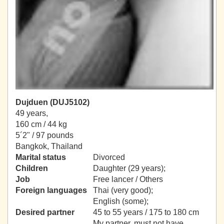
Dujduen (DUJ5102)
49 years,
160 cm / 44 kg
5´2" / 97 pounds
Bangkok, Thailand
Marital status
Divorced
Children
Daughter (29 years);
Job
Free lancer / Others
Foreign languages
Thai (very good);
English (some);
Desired partner
45 to 55 years / 175 to 180 cm
My partner, must not have