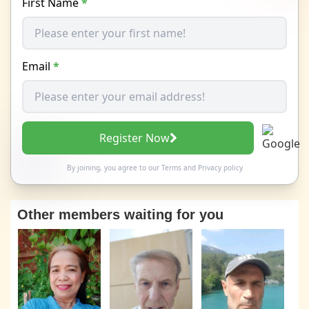
First Name
*
Email
*
Register Now
By joining, you agree to our
Terms
and
Privacy policy
Other members waiting for you