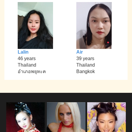
Lalin
Air
46 years
39 years
Thailand
Thailand
อำเภอพยุหะค
Bangkok