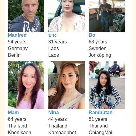
Manfred
บาง
Bo
54 years
31 years
63 years
Germany
Laos
Sweden
Berlin
Laos
Jönköping
Mam
Nina
Rambutan
64 years
44 years
51 years
Thailand
Thailand
Thailand
Khon kaen
Kampaephet
ChiangMai