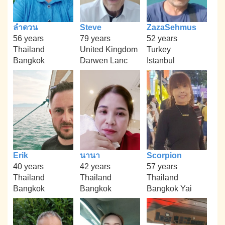
ลำดวน
Steve
ZazaSehmus
56 years
79 years
52 years
Thailand
United Kingdom
Turkey
Bangkok
Darwen Lanc
Istanbul
Erik
นานา
Scorpion
40 years
42 years
57 years
Thailand
Thailand
Thailand
Bangkok
Bangkok
Bangkok Yai