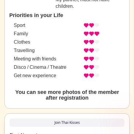
children.
Priorities in your Life
Sport
Family
Clothes
Travelling
Meeting with friends
Disco / Cinema / Theatre
Get new experience
You can see more photos of the member
after registration
Join Thai Kisses