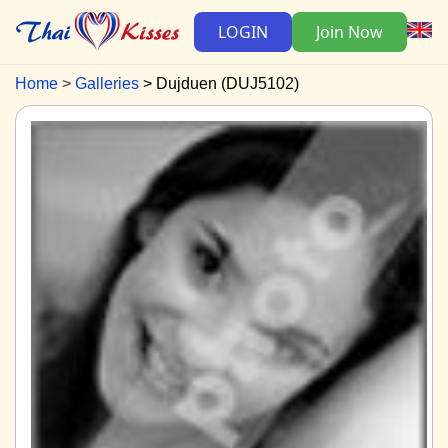
LOGIN
Join Now
Home
Galleries
Dujduen (DUJ5102)