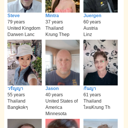
Steve
Mintra
Juergen
79 years
37 years
60 years
United Kingdom
Thailand
Austria
Darwen Lanc
Krung Thep
Linz
วรัญญา
Jason
กันญา
55 years
40 years
61 years
Thailand
United States of
Thailand
Bangkokๆ
America
ไทยKrung Th
Minnesota