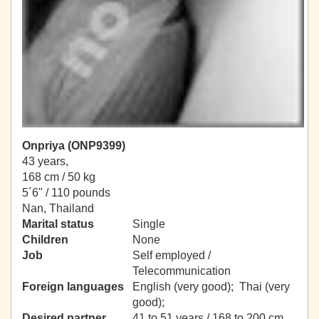
Onpriya (ONP9399)
43 years,
168 cm / 50 kg
5´6" / 110 pounds
Nan, Thailand
Marital status
Single
Children
None
Job
Self employed /
Telecommunication
Foreign languages
English (very good); Thai (very
good);
Desired partner
41 to 51 years / 168 to 200 cm