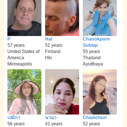
P
Hal
Chanokporn
57 years
51 years
Suklap
United States of
Finland
55 years
America
Hki
Thailand
Minneapolis
Ayutthaya
เปมิกา
นานา
Chamchuri
56 years
41 years
52 years