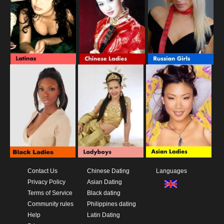
Contact Us
Chinese Dating
Languages
Privacy Policy
Asian Dating
Terms of Service
Black dating
Community rules
Philippines dating
Help
Latin Dating