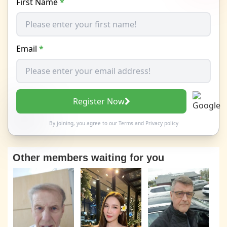
First Name
*
Email
*
Register Now
By joining, you agree to our
Terms
and
Privacy policy
Other members waiting for you