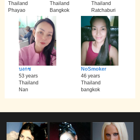
Thailand
Thailand
Thailand
Phayao
Bangkok
Ratchaburi
บงกช
NoSmoker
53 years
46 years
Thailand
Thailand
Nan
bangkok