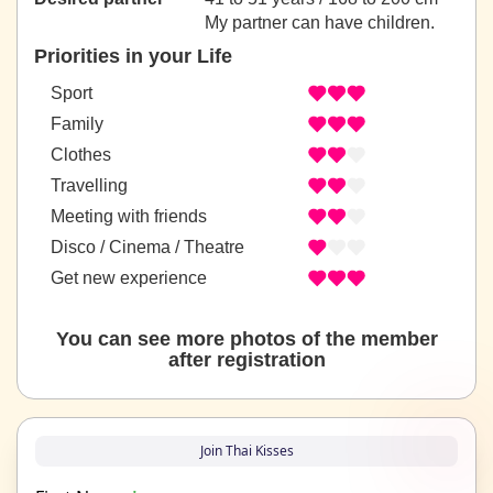
My partner can have children.
Priorities in your Life
Sport
Family
Clothes
Travelling
Meeting with friends
Disco / Cinema / Theatre
Get new experience
You can see more photos of the member
after registration
Join Thai Kisses