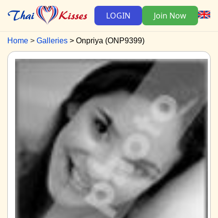
LOGIN
Join Now
Home
Galleries
Onpriya (ONP9399)