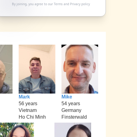
By joining, you agree to our
Terms
and
Privacy policy
Mark
Mike
56 years
54 years
Vietnam
Germany
Ho Chi Minh
Finsterwald