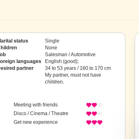
arital status
Single
hildren
None
ob
Salesman / Automotive
oreign languages
English (good);
esired partner
34 to 53 years / 160 to 170 cm
My partner, must not have
children.
Meeting with friends
Disco / Cinema / Theatre
Get new experience