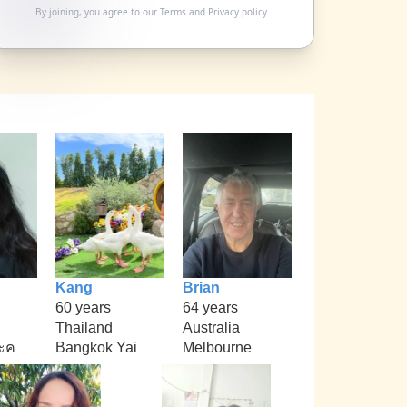
By joining, you agree to our
Terms
and
Privacy policy
Kang
Brian
60 years
64 years
Thailand
Australia
ะค
Bangkok Yai
Melbourne