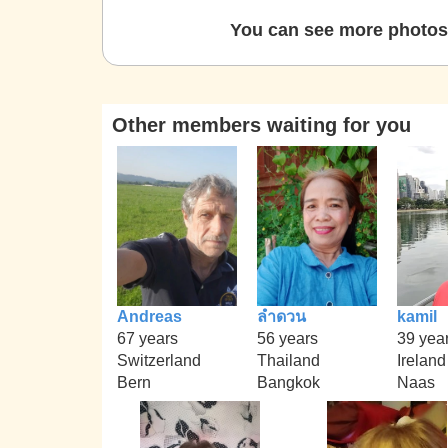
You can see more photos 
Other members waiting for you
Andreas
ลำดวน
kamil
67 years
56 years
39 yea
Switzerland
Thailand
Ireland
Bern
Bangkok
Naas