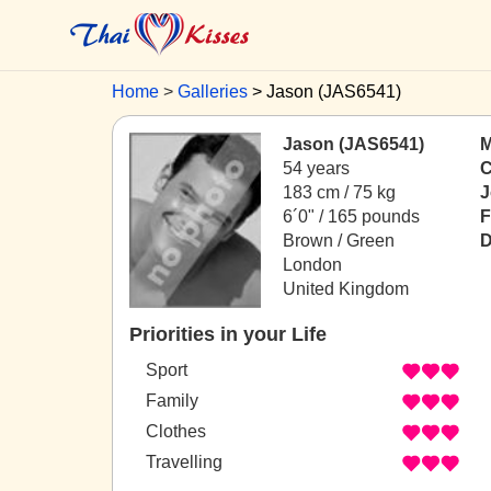
Home
Galleries
Jason (JAS6541)
Jason (JAS6541)
M
54 years
C
183 cm / 75 kg
J
6´0" / 165 pounds
F
Brown / Green
D
London
United Kingdom
Priorities in your Life
Sport
Family
Clothes
Travelling