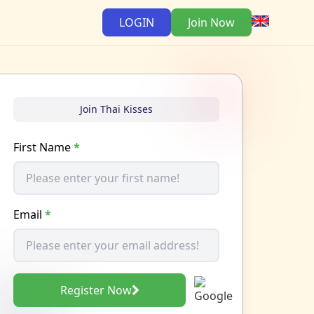
LOGIN
Join Now
Join Thai Kisses
First Name
*
Email
*
Register Now