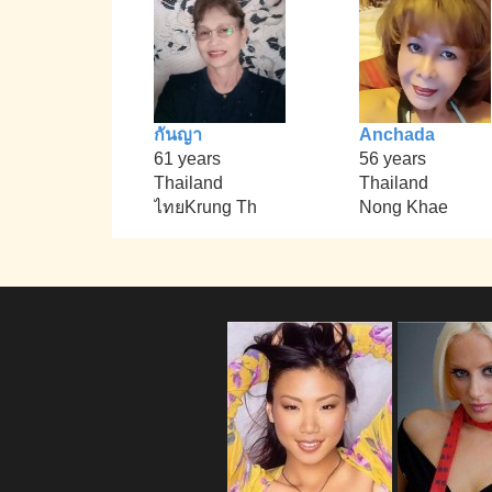
กันญา
Anchada
61 years
56 years
Thailand
Thailand
ไทยKrung Th
Nong Khae