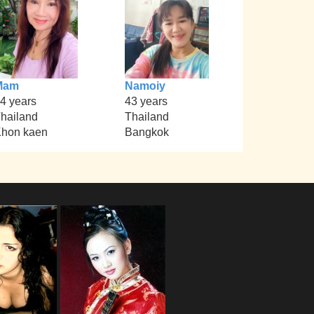
Mam
Namoiy
4 years
43 years
hailand
Thailand
hon kaen
Bangkok