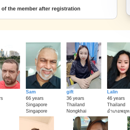
of the member after registration
Sam
gift
Lalin
rs
66 years
36 years
46 years
Singapore
Thailand
Thailand
Singapore
Nongkhai
อำเภอพยุห