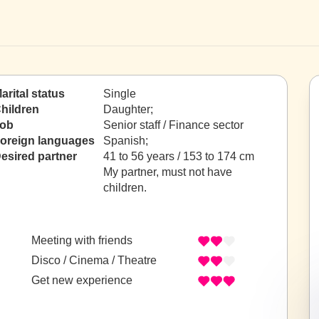
arital status
Single
hildren
Daughter;
ob
Senior staff / Finance sector
oreign languages
Spanish;
esired partner
41 to 56 years / 153 to 174 cm
My partner, must not have
children.
Meeting with friends
Disco / Cinema / Theatre
Get new experience