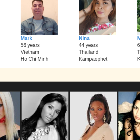
Mark
Nina
56 years
44 years
6
Vietnam
Thailand
T
Ho Chi Minh
Kampaephet
K