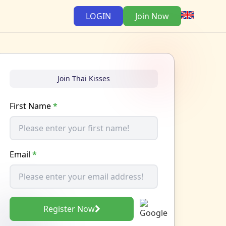
LOGIN
Join Now
Join Thai Kisses
First Name
*
Email
*
Register Now