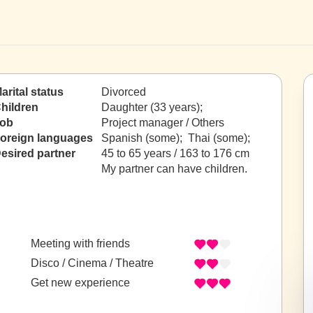
arital status
Divorced
hildren
Daughter (33 years);
ob
Project manager / Others
oreign languages
Spanish (some); Thai (some);
esired partner
45 to 65 years / 163 to 176 cm
My partner can have children.
Meeting with friends
Disco / Cinema / Theatre
Get new experience