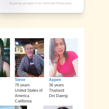
By joining, you agree to our
Terms
and
Privacy policy
r
Steve
Appen
76 years
36 years
United States of
Thailand
America
Din Daeng
California