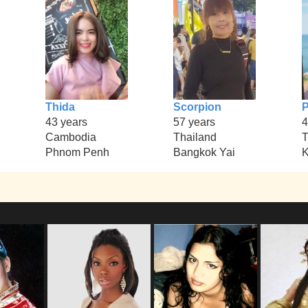
Thida
Scorpion
P
43 years
57 years
4
Cambodia
Thailand
T
Phnom Penh
Bangkok Yai