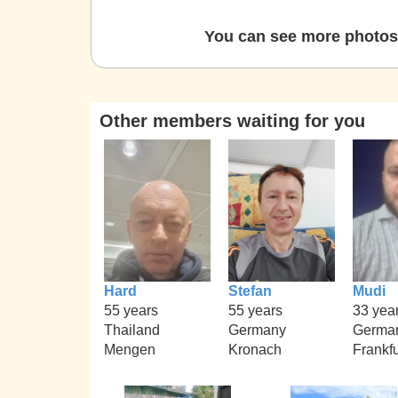
You can see more photos 
Other members waiting for you
Hard
Stefan
Mudi
55 years
55 years
33 yea
Thailand
Germany
Germa
Mengen
Kronach
Frankfu