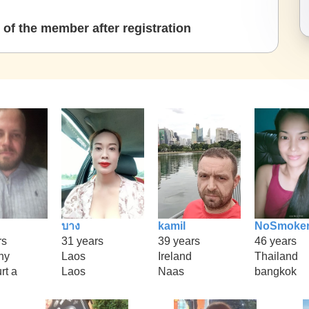
of the member after registration
บาง
kamil
NoSmoke
rs
31 years
39 years
46 years
ny
Laos
Ireland
Thailand
rt a
Laos
Naas
bangkok