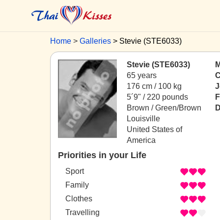
Home
Galleries
Stevie (STE6033)
Stevie (STE6033)
M
65 years
C
176 cm / 100 kg
J
5´9" / 220 pounds
F
Brown / Green/Brown
D
Louisville
United States of
America
Priorities in your Life
Sport
Family
Clothes
Travelling