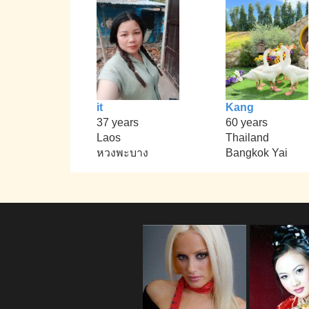
it
Kang
37 years
60 years
Laos
Thailand
หวงพะบาง
Bangkok Yai