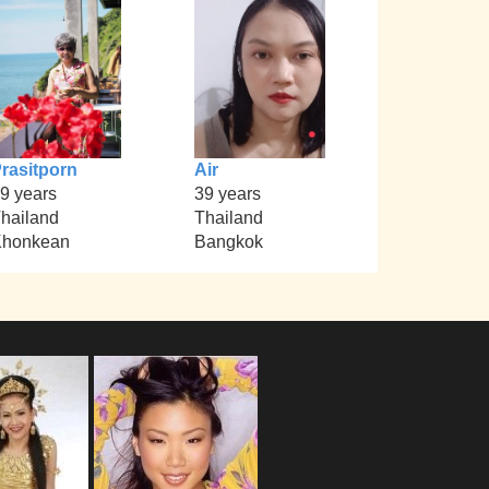
rasitporn
Air
9 years
39 years
hailand
Thailand
Khonkean
Bangkok