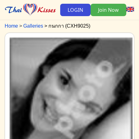
LOGIN
Join Now
Home
Galleries
กนกกา (CXH9025)