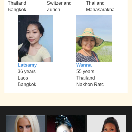
Thailand
Switzerland
Thailand
Bangkok
Zürich
Mahasarakha
Latsamy
Wanna
36 years
55 years
Laos
Thailand
Bangkok
Nakhon Ratc