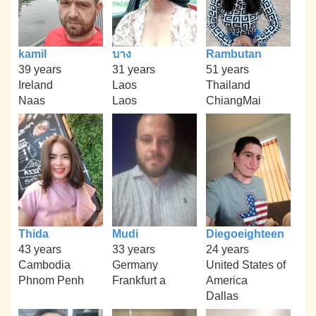
kamil
บาง
Rambutan
39 years
31 years
51 years
Ireland
Laos
Thailand
Naas
Laos
ChiangMai
Thida
Mudi
Diegoeighteen
43 years
33 years
24 years
Cambodia
Germany
United States of
Phnom Penh
Frankfurt a
America
Dallas