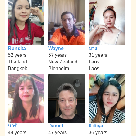
Runsita
Wayne
บาง
52 years
57 years
31 years
Thailand
New Zealand
Laos
Bangkok
Blenheim
Laos
นารี
Daniel
Kittiya
44 years
47 years
36 years