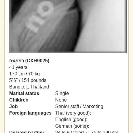
กนกกา (CXH9025)
41 years,
170 cm / 70 kg
5´6" / 154 pounds
Bangkok, Thailand
Marital status
Single
Children
None
Job
Senior staff / Marketing
Foreign languages
Thai (very good);
English (good);
German (some);
Desired partner
34 to 90 years / 175 to 190 cm