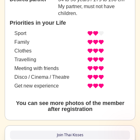
My partner, must not have
children.
Priorities in your Life
Sport
Family
Clothes
Travelling
Meeting with friends
Disco / Cinema / Theatre
Get new experience
You can see more photos of the member
after registration
Join Thai Kisses