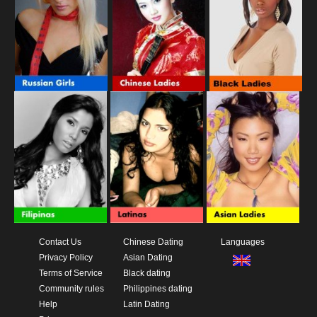
Contact Us
Chinese Dating
Languages
Privacy Policy
Asian Dating
Terms of Service
Black dating
Community rules
Philippines dating
Help
Latin Dating