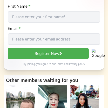
First Name
*
Email
*
Register Now
By joining, you agree to our
Terms
and
Privacy policy
Other members waiting for you