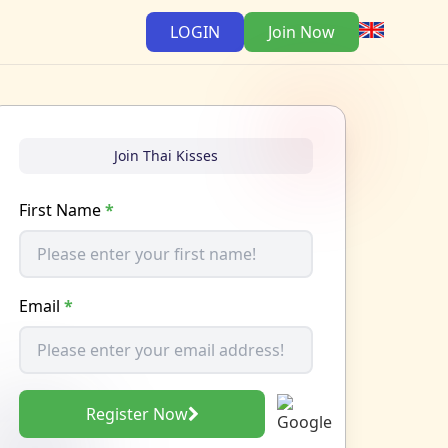
LOGIN
Join Now
Join Thai Kisses
First Name
*
Email
*
Register Now