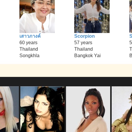
เสาวภางค์
Scorpion
S
60 years
57 years
5
Thailand
Thailand
T
Songkhla
Bangkok Yai
B