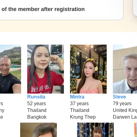
of the member after registration
Runsita
Mintra
Steve
rs
52 years
37 years
79 years
ny
Thailand
Thailand
United Ki
ne
Bangkok
Krung Thep
Darwen La