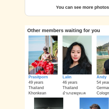
You can see more photos 
Other members waiting for you
Prasitporn
Lalin
Andy
49 years
46 years
54 yea
Thailand
Thailand
Germa
Khonkean
อำเภอพยุหะค
Colog