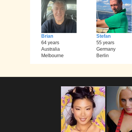
Brian
Stefan
64 years
55 years
Australia
Germany
Melbourne
Berlin