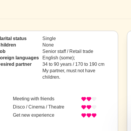
arital status
Single
hildren
None
ob
Senior staff / Retail trade
oreign languages
English (some);
esired partner
34 to 90 years / 170 to 190 cm
My partner, must not have
children.
Meeting with friends
Disco / Cinema / Theatre
Get new experience