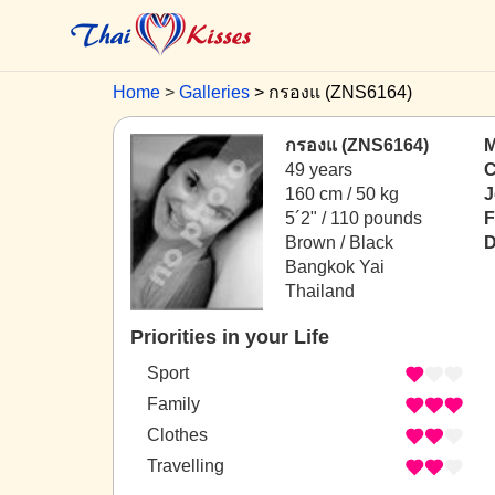
Home
Galleries
กรองแ (ZNS6164)
กรองแ (ZNS6164)
M
49 years
C
160 cm / 50 kg
J
5´2" / 110 pounds
F
Brown / Black
D
Bangkok Yai
Thailand
Priorities in your Life
Sport
Family
Clothes
Travelling