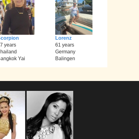
corpion
Lorenz
7 years
61 years
hailand
Germany
angkok Yai
Balingen