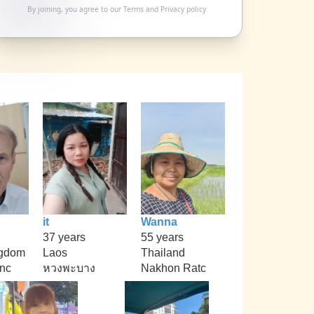
By joining, you agree to our
Terms
and
Privacy policy
it
Wanna
37 years
55 years
ngdom
Laos
Thailand
nc
หวงพะบาง
Nakhon Ratc