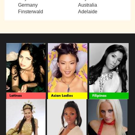
Germany
Australia
Finsterwald
Adelaide