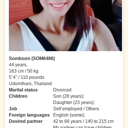
Somboon (SOM6486)
44 years,
163 cm / 50 kg
5´4" / 110 pounds
Udornthani, Thailand
Marital status
Divorced
Children
Son (28 years);
Daughter (23 years);
Job
Self employed / Others
Foreign languages
English (some);
Desired partner
42 to 66 years / 140 to 215 cm
My partner can have children.