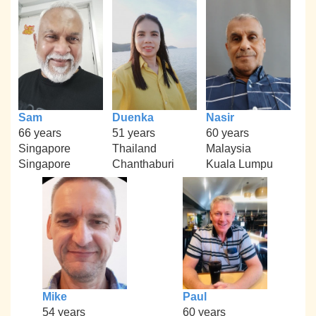
Sam
Duenka
Nasir
66 years
51 years
60 years
Singapore
Thailand
Malaysia
Singapore
Chanthaburi
Kuala Lumpu
Mike
Paul
54 years
60 years