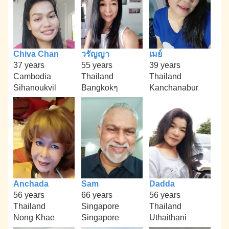
Chiva Chan
วรัญญา
เมย์
37 years
55 years
39 years
Cambodia
Thailand
Thailand
Sihanoukvil
Bangkokๆ
Kanchanabur
Anchada
Sam
Dadda
56 years
66 years
56 years
Thailand
Singapore
Thailand
Nong Khae
Singapore
Uthaithani