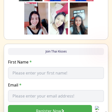
Join Thai Kisses
First Name
*
Email
*
Register Now