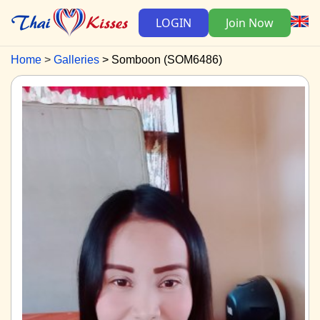
LOGIN
Join Now
Home
Galleries
Somboon (SOM6486)