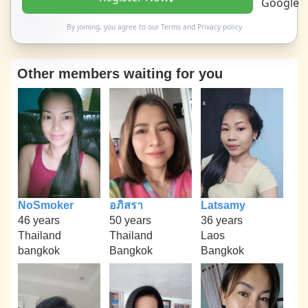
By joining, you agree to our
Terms
and
Privacy policy
Other members waiting for you
NoSmoker
อภิสรา
Latsamy
46 years
50 years
36 years
Thailand
Thailand
Laos
bangkok
Bangkok
Bangkok