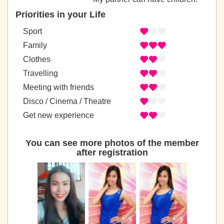
Priorities in your Life
Sport
Family
Clothes
Travelling
Meeting with friends
Disco / Cinema / Theatre
Get new experience
You can see more photos of the member
after registration