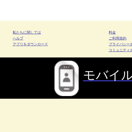
私たちに関しては
料金
ヘルプ
ご利用規約
アプリをダウンロード
プライバシー
コミュニティ
モバイ