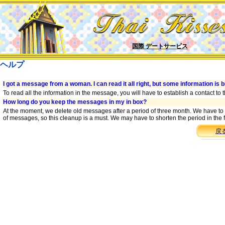
国際 デートサービス
ヘルプ
I got a message from a woman. I can read it all right, but some information is b
To read all the information in the message, you will have to establish a contact to
How long do you keep the messages in my in box?
At the moment, we delete old messages after a period of three month. We have to
of messages, so this cleanup is a must. We may have to shorten the period in the f
戻