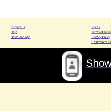
Contact us
Prices
Help
Terms of servi
Download App
Privacy Policy
Community ru
Show 