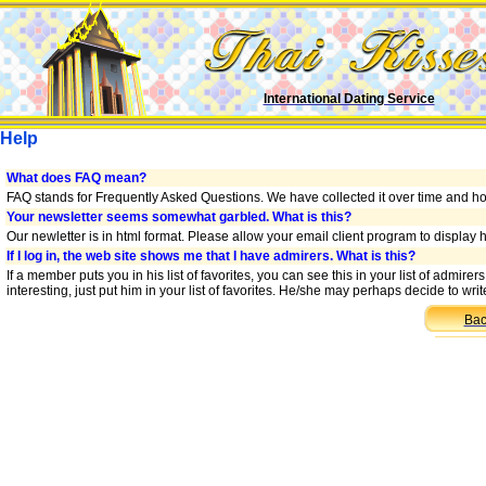
International Dating Service
Help
What does FAQ mean?
FAQ stands for Frequently Asked Questions. We have collected it over time and hop
Your newsletter seems somewhat garbled. What is this?
Our newletter is in html format. Please allow your email client program to display
If I log in, the web site shows me that I have admirers. What is this?
If a member puts you in his list of favorites, you can see this in your list of admir
interesting, just put him in your list of favorites. He/she may perhaps decide to wr
Bac