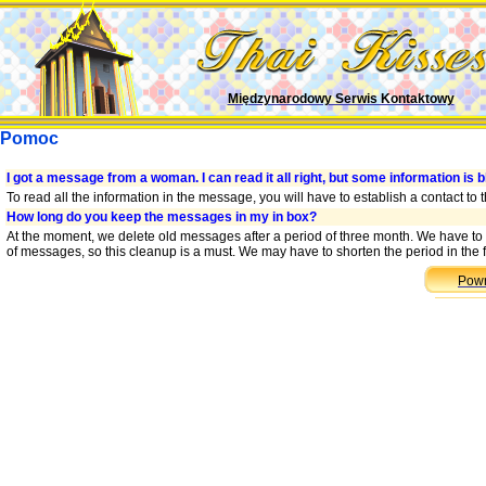
Międzynarodowy Serwis Kontaktowy
Pomoc
I got a message from a woman. I can read it all right, but some information is b
To read all the information in the message, you will have to establish a contact to
How long do you keep the messages in my in box?
At the moment, we delete old messages after a period of three month. We have to
of messages, so this cleanup is a must. We may have to shorten the period in the f
Powr