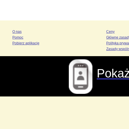
O nas
Ceny
Pomoc
Główne zasad
Pobierz aplikację
Polityka prywa
Zasady wspól
Pokaż