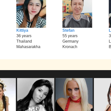
Kittiya
Stefan
36 years
55 years
3
Thailand
Germany
L
Mahasarakha
Kronach
B