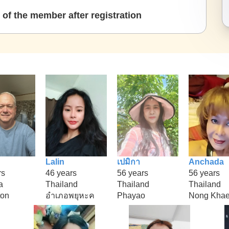
of the member after registration
Lalin
เปมิกา
Anchada
rs
46 years
56 years
56 years
a
Thailand
Thailand
Thailand
ton
อำเภอพยุหะค
Phayao
Nong Kha