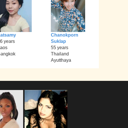
Latsamy
Chanokporn
6 years
Suklap
aos
55 years
angkok
Thailand
Ayutthaya