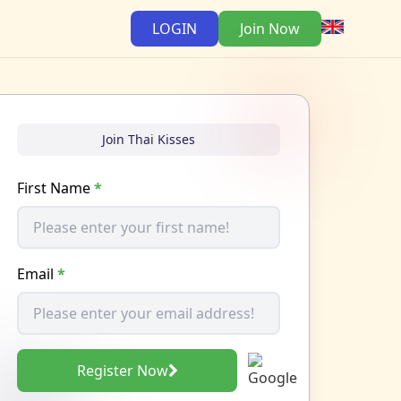
LOGIN
Join Now
Join Thai Kisses
First Name
*
Email
*
Register Now