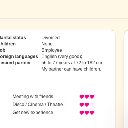
arital status
Divorced
hildren
None
ob
Employee
oreign languages
English (very good);
esired partner
56 to 77 years / 172 to 182 cm
My partner can have children.
Meeting with friends
Disco / Cinema / Theatre
Get new experience