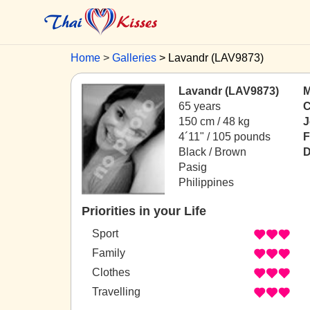
Home
Galleries
Lavandr (LAV9873)
Lavandr (LAV9873)
M
65 years
C
150 cm / 48 kg
J
4´11" / 105 pounds
F
Black / Brown
D
Pasig
Philippines
Priorities in your Life
Sport
Family
Clothes
Travelling