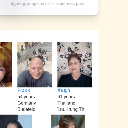
By joining, you agree to our
Terms
and
Privacy policy
Frank
กันญา
54 years
61 years
Germany
Thailand
e
Bielefeld
ไทยKrung Th