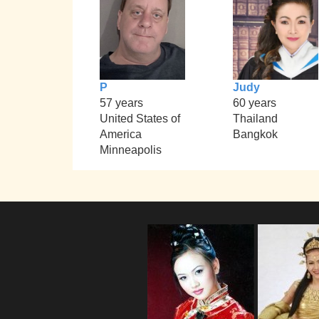
P
Judy
57 years
60 years
United States of
Thailand
America
Bangkok
Minneapolis