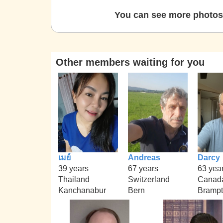
You can see more photos 
Other members waiting for you
เมย์
Andreas
Darcy
39 years
67 years
63 yea
Thailand
Switzerland
Canad
Kanchanabur
Bern
Bramp