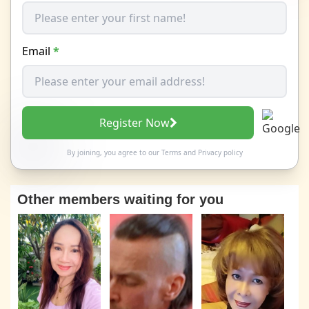
Email
*
Register Now
By joining, you agree to our
Terms
and
Privacy policy
Other members waiting for you