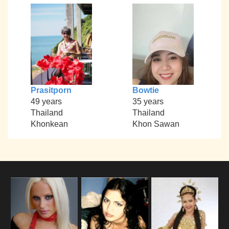
Prasitporn
Bowtie
49 years
35 years
Thailand
Thailand
Khonkean
Khon Sawan