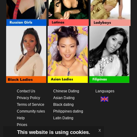
Contact Us
Chinese Dating
Languages
Privacy Policy
Asian Dating
Terms of Service
Black dating
Community rules
Philippines dating
Help
Latin Dating
Prices
x
This website is using cookies.
Download App