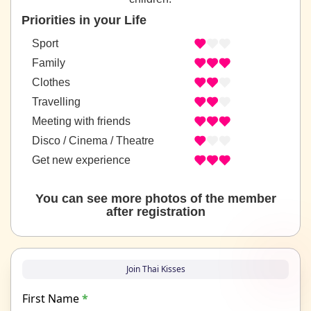
Priorities in your Life
Sport
Family
Clothes
Travelling
Meeting with friends
Disco / Cinema / Theatre
Get new experience
You can see more photos of the member
after registration
Join Thai Kisses
First Name
*