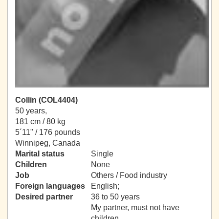
Collin (COL4404)
50 years,
181 cm / 80 kg
5´11" / 176 pounds
Winnipeg, Canada
Marital status
Single
Children
None
Job
Others / Food industry
Foreign languages
English;
Desired partner
36 to 50 years
My partner, must not have
children.