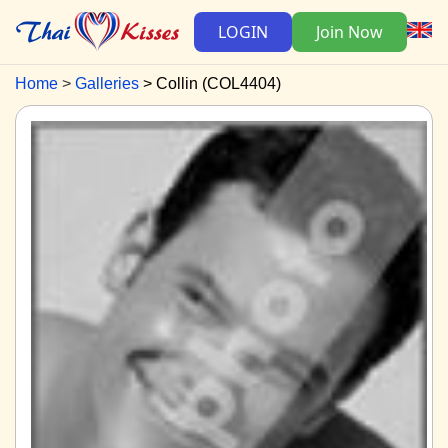
LOGIN
Join Now
Home
Galleries
Collin (COL4404)