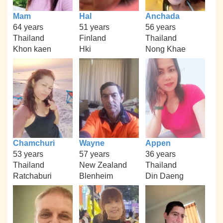
Mam
Hal
Anchada
64 years
51 years
56 years
Thailand
Finland
Thailand
Khon kaen
Hki
Nong Khae
Chamchuri
Wayne
Appen
53 years
57 years
36 years
Thailand
New Zealand
Thailand
Ratchaburi
Blenheim
Din Daeng