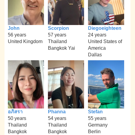
John
Scorpion
Diegoeighteen
56 years
57 years
24 years
United Kingdom
Thailand
United States of
Bangkok Yai
America
Dallas
อภิสรา
Phanna
Stefan
50 years
54 years
55 years
Thailand
Thailand
Germany
Bangkok
Bangkok
Berlin