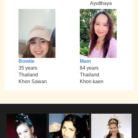
Ayutthaya
Bowtie
Mam
35 years
64 years
Thailand
Thailand
Khon Sawan
Khon kaen