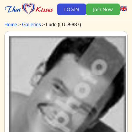
LOGIN
Join Now
Home
Galleries
Ludo (LUD9887)