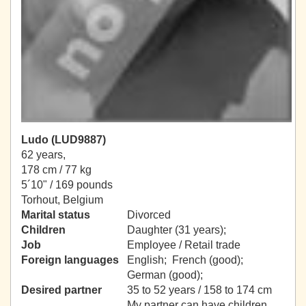
Ludo (LUD9887)
62 years,
178 cm / 77 kg
5´10" / 169 pounds
Torhout, Belgium
Marital status
Divorced
Children
Daughter (31 years);
Job
Employee / Retail trade
Foreign languages
English; French (good);
German (good);
Desired partner
35 to 52 years / 158 to 174 cm
My partner can have children.