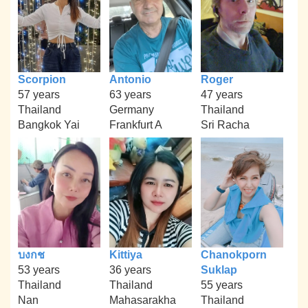
Scorpion
Antonio
Roger
57 years
63 years
47 years
Thailand
Germany
Thailand
Bangkok Yai
Frankfurt A
Sri Racha
บงกช
Kittiya
Chanokporn
53 years
36 years
Suklap
Thailand
Thailand
55 years
Nan
Mahasarakha
Thailand