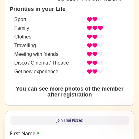
Priorities in your Life
Sport
Family
Clothes
Travelling
Meeting with friends
Disco / Cinema / Theatre
Get new experience
You can see more photos of the member
after registration
Join Thai Kisses
First Name
*