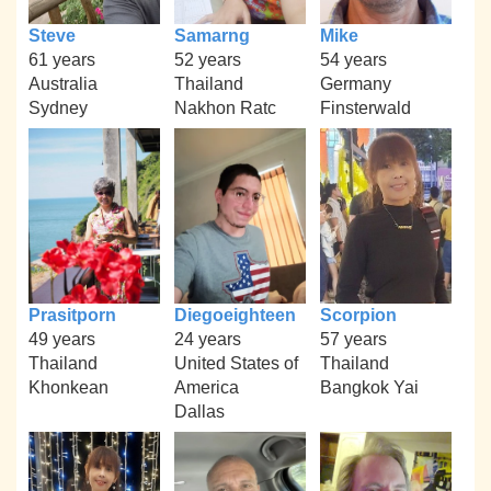
Steve
Samarng
Mike
61 years
52 years
54 years
Australia
Thailand
Germany
Sydney
Nakhon Ratc
Finsterwald
Prasitporn
Diegoeighteen
Scorpion
49 years
24 years
57 years
Thailand
United States of
Thailand
Khonkean
America
Bangkok Yai
Dallas