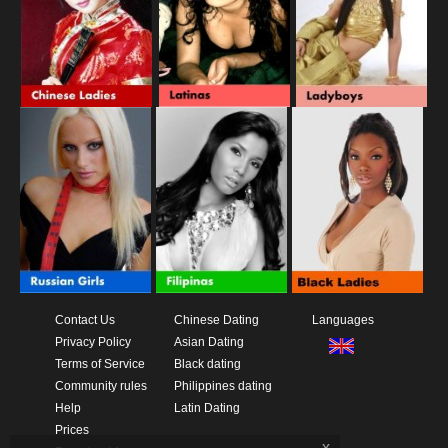
Contact Us
Chinese Dating
Languages
Privacy Policy
Asian Dating
Terms of Service
Black dating
Community rules
Philippines dating
Help
Latin Dating
Prices
x