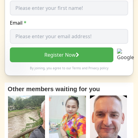
Email
*
Register Now
By joining, you agree to our
Terms
and
Privacy policy
Other members waiting for you