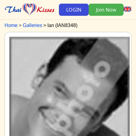
LOGIN
Join Now
Home
Galleries
Ian (IAN8348)