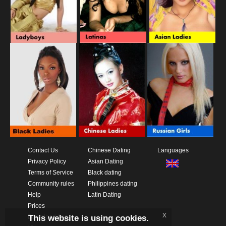
Contact Us
Chinese Dating
Languages
Privacy Policy
Asian Dating
Terms of Service
Black dating
Community rules
Philippines dating
Help
Latin Dating
Prices
x
This website is using cookies.
Download App