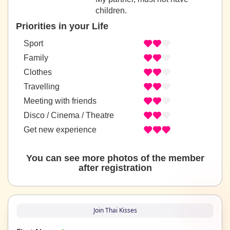
children.
Priorities in your Life
Sport
Family
Clothes
Travelling
Meeting with friends
Disco / Cinema / Theatre
Get new experience
You can see more photos of the member
after registration
Join Thai Kisses