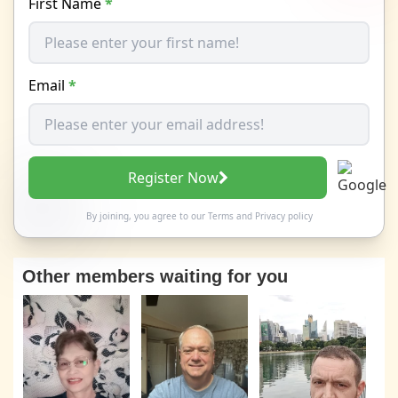
First Name
*
Email
*
Register Now
By joining, you agree to our
Terms
and
Privacy policy
Other members waiting for you