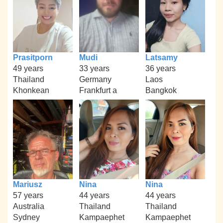
Prasitporn
Mudi
Latsamy
49 years
33 years
36 years
Thailand
Germany
Laos
Khonkean
Frankfurt a
Bangkok
Mariusz
Nina
Nina
57 years
44 years
44 years
Australia
Thailand
Thailand
Sydney
Kampaephet
Kampaephet