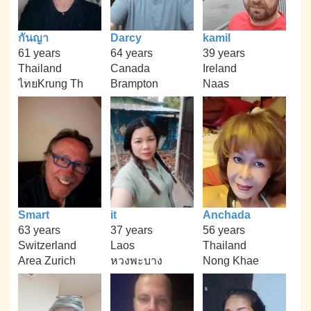
กันญา
Darcy
kamil
61 years
64 years
39 years
Thailand
Canada
Ireland
ไทยKrung Th
Brampton
Naas
Smart
it
Anchada
63 years
37 years
56 years
Switzerland
Laos
Thailand
Area Zurich
หวงพะบาง
Nong Khae