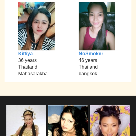
Kittiya
NoSmoker
36 years
46 years
Thailand
Thailand
Mahasarakha
bangkok