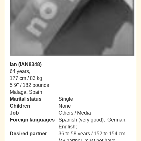
Ian (IAN8348)
64 years,
177 cm / 83 kg
5´9" / 182 pounds
Malaga, Spain
Marital status
Single
Children
None
Job
Others / Media
Foreign languages
Spanish (very good); German;
English;
Desired partner
36 to 58 years / 152 to 154 cm
My partner, must not have