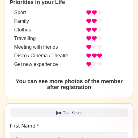
Priorities in your Life
Sport
Family
Clothes
Travelling
Meeting with friends
Disco / Cinema / Theatre
Get new experience
You can see more photos of the member
after registration
Join Thai Kisses
First Name
*