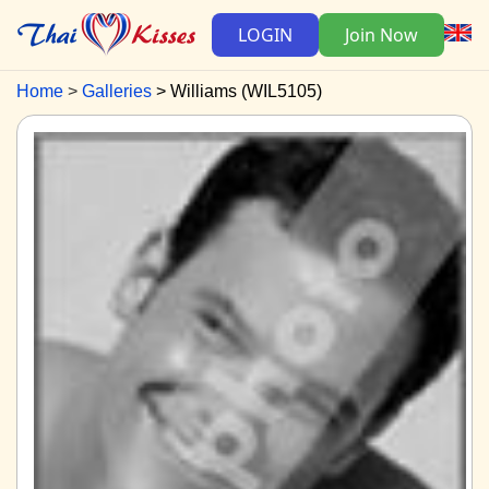
LOGIN
Join Now
Home
Galleries
Williams (WIL5105)