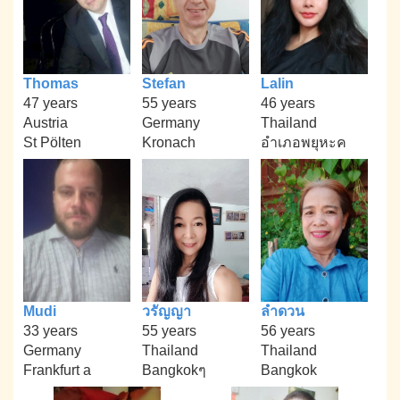
Thomas
Stefan
Lalin
47 years
55 years
46 years
Austria
Germany
Thailand
St Pölten
Kronach
อำเภอพยุหะค
Mudi
วรัญญา
ลำดวน
33 years
55 years
56 years
Germany
Thailand
Thailand
Frankfurt a
Bangkokๆ
Bangkok