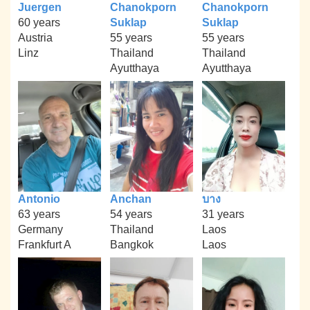
Juergen
Chanokporn
Chanokporn
60 years
Suklap
Suklap
Austria
55 years
55 years
Linz
Thailand
Thailand
Ayutthaya
Ayutthaya
Antonio
Anchan
บาง
63 years
54 years
31 years
Germany
Thailand
Laos
Frankfurt A
Bangkok
Laos