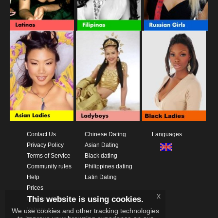
Contact Us
Chinese Dating
Languages
Privacy Policy
Asian Dating
Terms of Service
Black dating
Community rules
Philippines dating
Help
Latin Dating
Prices
x
This website is using cookies.
Download App
Videos
We use cookies and other tracking technologies