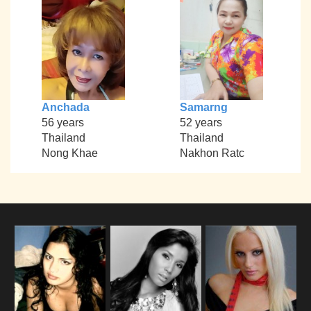
Anchada
Samarng
56 years
52 years
Thailand
Thailand
Nong Khae
Nakhon Ratc