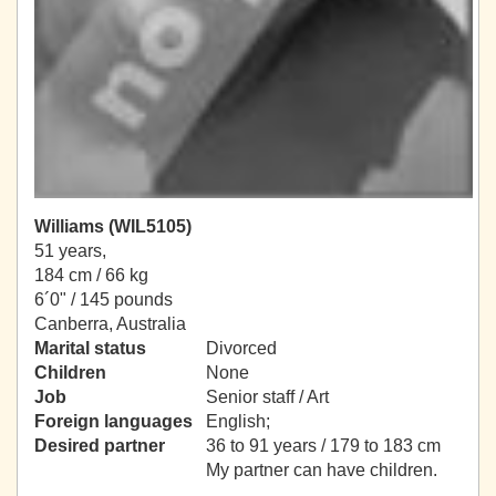
Williams (WIL5105)
51 years,
184 cm / 66 kg
6´0" / 145 pounds
Canberra, Australia
Marital status
Divorced
Children
None
Job
Senior staff / Art
Foreign languages
English;
Desired partner
36 to 91 years / 179 to 183 cm
My partner can have children.