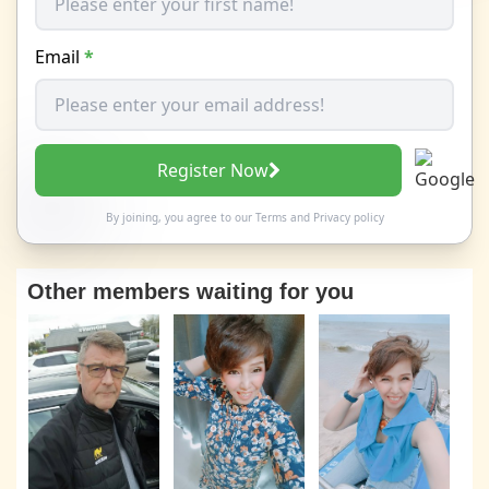
Email
*
Register Now
By joining, you agree to our
Terms
and
Privacy policy
Other members waiting for you