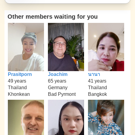
Other members waiting for you
Prasitporn
Joachim
นานา
49 years
65 years
41 years
Thailand
Germany
Thailand
Khonkean
Bad Pyrmont
Bangkok