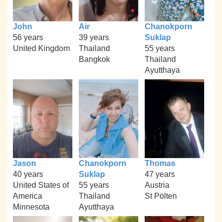
John
Air
Chanokporn
56 years
39 years
Suklap
United Kingdom
Thailand
55 years
Bangkok
Thailand
Ayutthaya
Jason
Chanokporn
Thomas
40 years
Suklap
47 years
United States of
55 years
Austria
America
Thailand
St Pölten
Minnesota
Ayutthaya