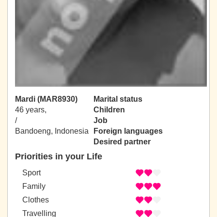
Mardi (MAR8930)
Marital status
46 years,
Children
/
Job
Bandoeng, Indonesia
Foreign languages
Desired partner
Priorities in your Life
Sport
Family
Clothes
Travelling