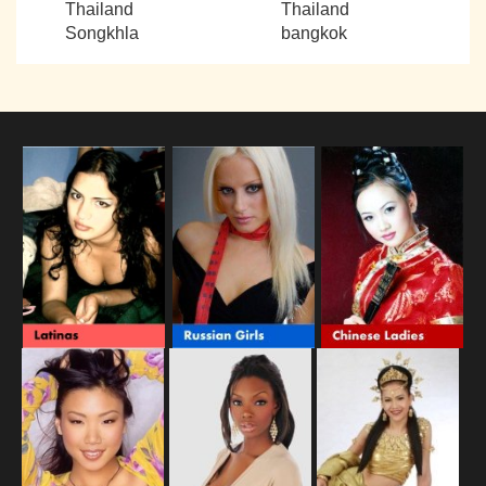
Thailand
Thailand
Songkhla
bangkok