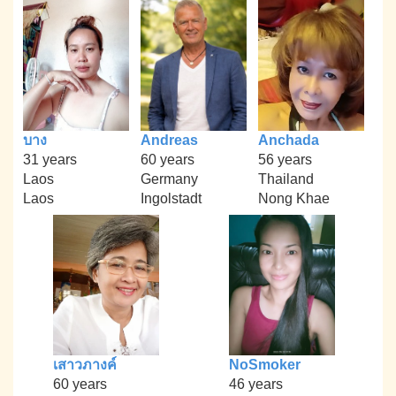
บาง
Andreas
Anchada
31 years
60 years
56 years
Laos
Germany
Thailand
Laos
Ingolstadt
Nong Khae
เสาวภางค์
NoSmoker
60 years
46 years