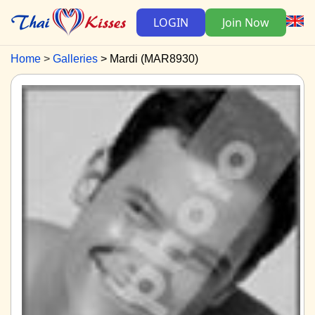
LOGIN
Join Now
Home
Galleries
Mardi (MAR8930)