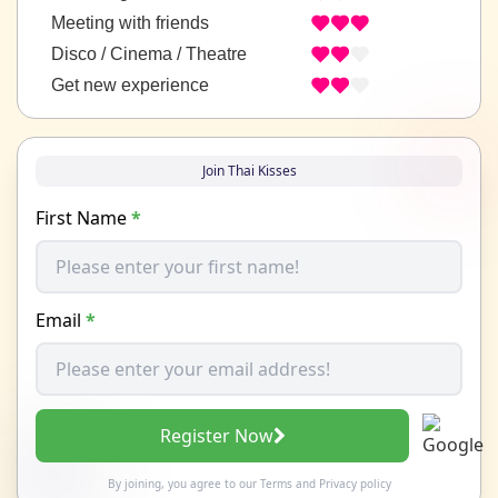
Meeting with friends
Disco / Cinema / Theatre
Get new experience
Join Thai Kisses
First Name
*
Email
*
Register Now
By joining, you agree to our
Terms
and
Privacy policy