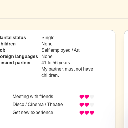
arital status
Single
hildren
None
ob
Self employed / Art
oreign languages
None
esired partner
41 to 56 years
My partner, must not have
children.
Meeting with friends
Disco / Cinema / Theatre
Get new experience