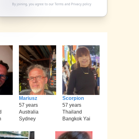
By joining, you agree to our
Terms
and
Privacy policy
Mariusz
Scorpion
57 years
57 years
d
Australia
Thailand
h
Sydney
Bangkok Yai