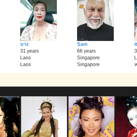
บาง
Sam
it
31 years
66 years
3
Laos
Singapore
L
Laos
Singapore