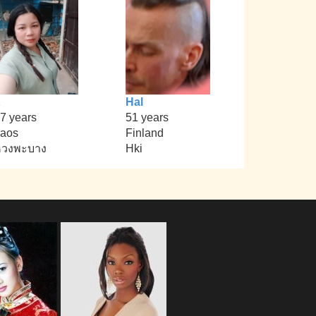
Hal
7 years
51 years
aos
Finland
หวงพะบาง
Hki