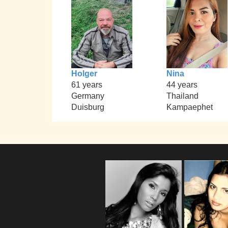
Holger
Nina
61 years
44 years
Germany
Thailand
Duisburg
Kampaephet