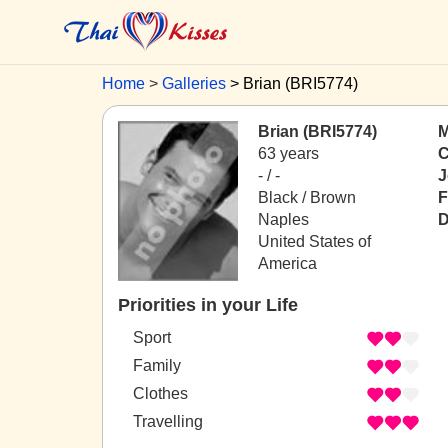
Home
Galleries
Brian (BRI5774)
Brian (BRI5774)
M
63 years
C
- / -
J
Black / Brown
F
Naples
D
United States of
America
Priorities in your Life
Sport
Family
Clothes
Travelling