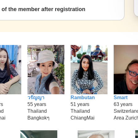
of the member after registration
วรัญญา
Rambutan
Smart
rs
55 years
51 years
63 years
nd
Thailand
Thailand
Switzerlan
hai
Bangkokๆ
ChiangMai
Area Zuric