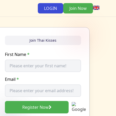
LOGIN
Join Now
Join Thai Kisses
First Name
*
Email
*
Register Now