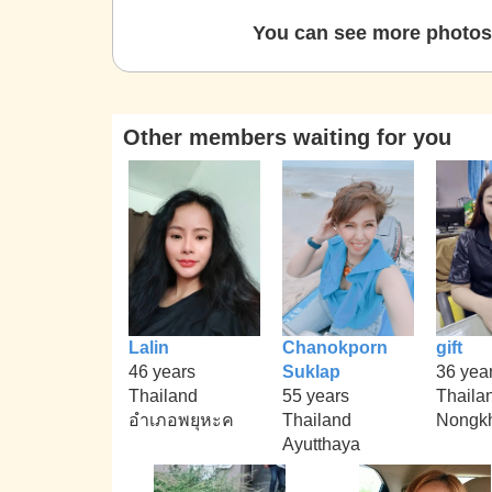
You can see more photos 
Other members waiting for you
Lalin
Chanokporn
gift
46 years
Suklap
36 yea
Thailand
55 years
Thaila
อำเภอพยุหะค
Thailand
Nongk
Ayutthaya