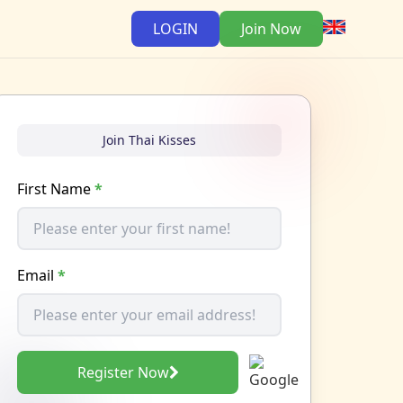
LOGIN
Join Now
Join Thai Kisses
First Name
*
Email
*
Register Now