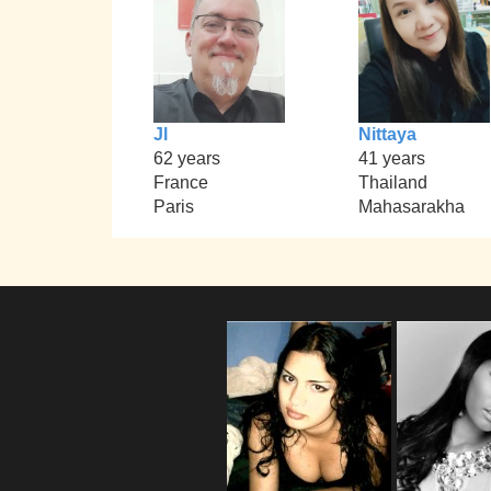
Jl
Nittaya
62 years
41 years
France
Thailand
Paris
Mahasarakha