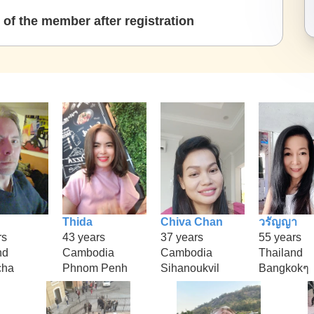
of the member after registration
Thida
Chiva Chan
วรัญญา
rs
43 years
37 years
55 years
nd
Cambodia
Cambodia
Thailand
cha
Phnom Penh
Sihanoukvil
Bangkokๆ