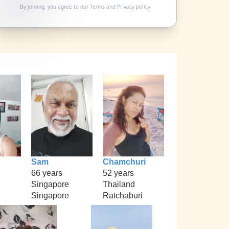
By joining, you agree to our
Terms
and
Privacy policy
Sam
Chamchuri
66 years
52 years
Singapore
Thailand
Singapore
Ratchaburi