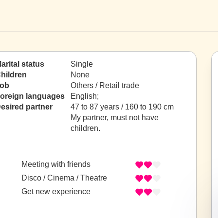
arital status
Single
hildren
None
ob
Others / Retail trade
oreign languages
English;
esired partner
47 to 87 years / 160 to 190 cm
My partner, must not have
children.
Meeting with friends
Disco / Cinema / Theatre
Get new experience