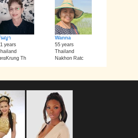
ันญา
Wanna
1 years
55 years
hailand
Thailand
ทยKrung Th
Nakhon Ratc