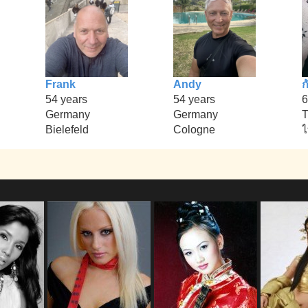
Frank
Andy
ก
54 years
54 years
6
Germany
Germany
T
Bielefeld
Cologne
ไ