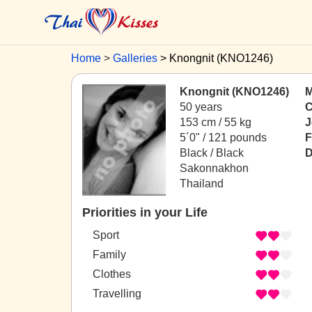
Home
Galleries
Knongnit (KNO1246)
Knongnit (KNO1246)
M
50 years
C
153 cm / 55 kg
J
5´0" / 121 pounds
F
Black / Black
D
Sakonnakhon
Thailand
Priorities in your Life
Sport
Family
Clothes
Travelling