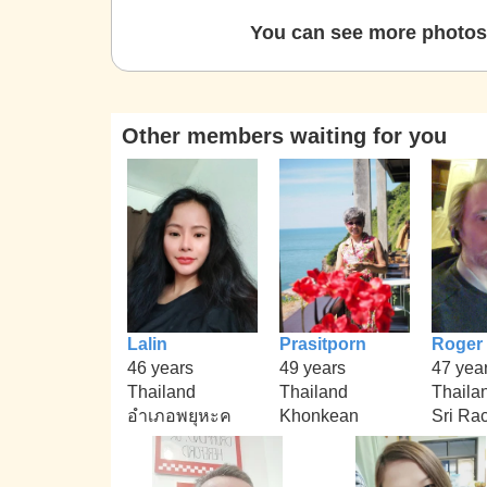
You can see more photos 
Other members waiting for you
Lalin
Prasitporn
Roger
46 years
49 years
47 yea
Thailand
Thailand
Thaila
อำเภอพยุหะค
Khonkean
Sri Ra