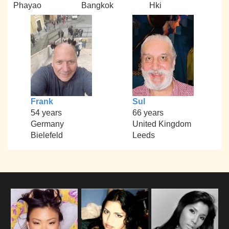
Phayao
Bangkok
Hki
Frank
Sul
54 years
66 years
Germany
United Kingdom
Bielefeld
Leeds