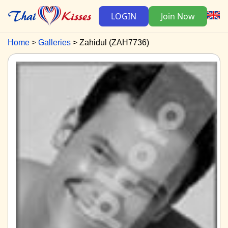
LOGIN
Join Now
Home
Galleries
Zahidul (ZAH7736)