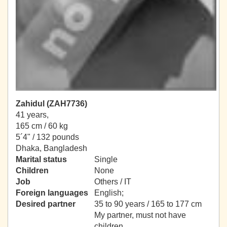
Zahidul (ZAH7736)
41 years,
165 cm / 60 kg
5´4" / 132 pounds
Dhaka, Bangladesh
Marital status
Single
Children
None
Job
Others / IT
Foreign languages
English;
Desired partner
35 to 90 years / 165 to 177 cm
My partner, must not have
children.