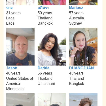
บาง
อภิสรา
Mariusz
31 years
50 years
57 years
Laos
Thailand
Australia
Laos
Bangkok
Sydney
Jason
Dadda
DUANGJUAN
40 years
56 years
43 years
United States of
Thailand
Thailand
America
Uthaithani
Bangkok
Minnesota