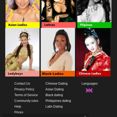
Contact Us
Chinese Dating
Languages
Privacy Policy
Asian Dating
Terms of Service
Black dating
Community rules
Philippines dating
Help
Latin Dating
Prices
x