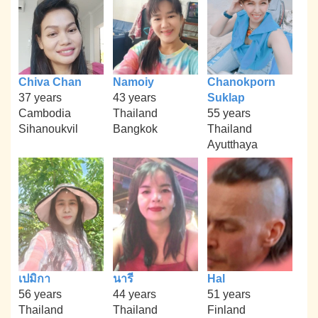
Chiva Chan
Namoiy
Chanokporn
37 years
43 years
Suklap
Cambodia
Thailand
55 years
Sihanoukvil
Bangkok
Thailand
Ayutthaya
เปมิกา
นารี
Hal
56 years
44 years
51 years
Thailand
Thailand
Finland