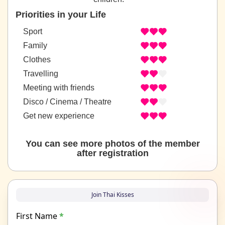
Priorities in your Life
Sport
Family
Clothes
Travelling
Meeting with friends
Disco / Cinema / Theatre
Get new experience
You can see more photos of the member
after registration
Join Thai Kisses
First Name
*