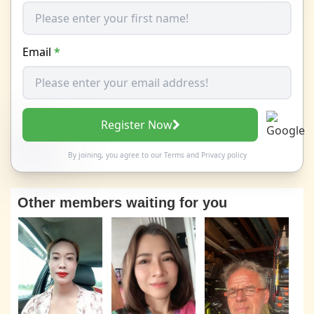
Email
*
Register Now
By joining, you agree to our
Terms
and
Privacy policy
Other members waiting for you