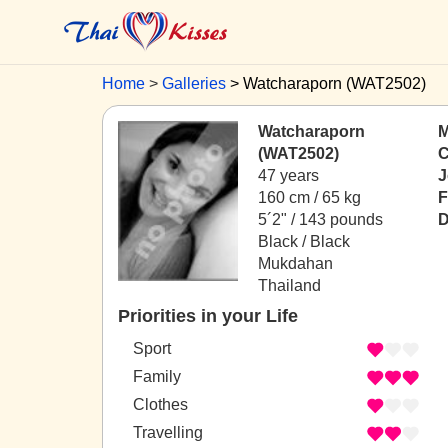
Home
Galleries
Watcharaporn (WAT2502)
Watcharaporn
M
(WAT2502)
C
47 years
J
160 cm / 65 kg
F
5´2" / 143 pounds
D
Black / Black
Mukdahan
Thailand
Priorities in your Life
Sport
Family
Clothes
Travelling