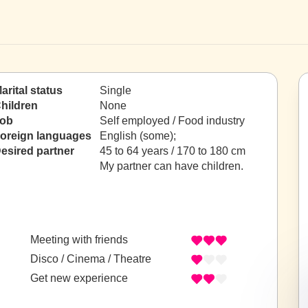
arital status
Single
hildren
None
ob
Self employed / Food industry
oreign languages
English (some);
esired partner
45 to 64 years / 170 to 180 cm
My partner can have children.
Meeting with friends
Disco / Cinema / Theatre
Get new experience