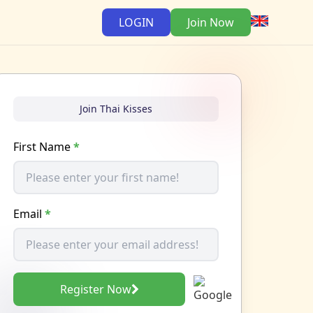
LOGIN
Join Now
Join Thai Kisses
First Name
*
Email
*
Register Now