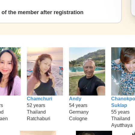
of the member after registration
Chamchuri
Andy
Chanokpo
rs
52 years
54 years
Suklap
nd
Thailand
Germany
55 years
kaen
Ratchaburi
Cologne
Thailand
Ayutthaya