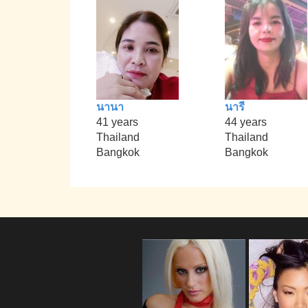
นานา
นารี
41 years
44 years
Thailand
Thailand
Bangkok
Bangkok