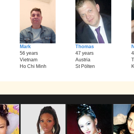
Mark
Thomas
N
56 years
47 years
4
Vietnam
Austria
T
Ho Chi Minh
St Pölten