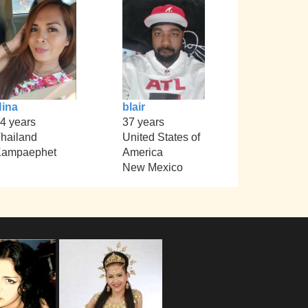
ina
blair
4 years
37 years
hailand
United States of
Kampaephet
America
New Mexico