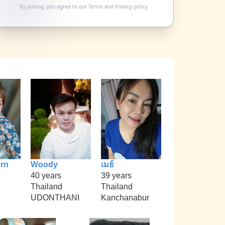
By joining, you agree to our
Terms
and
Privacy policy
rn
Woody
เมย์
40 years
39 years
Thailand
Thailand
UDONTHANI
Kanchanabur