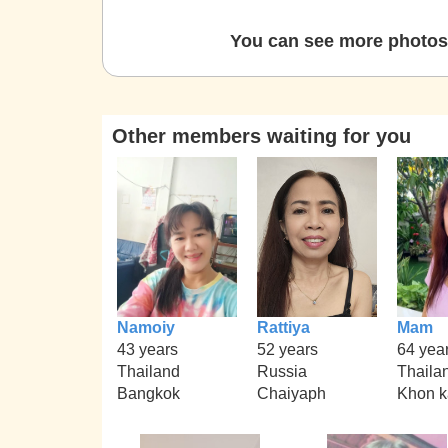
You can see more photos 
Other members waiting for you
Namoiy
Rattiya
Mam
43 years
52 years
64 yea
Thailand
Russia
Thaila
Bangkok
Chaiyaph
Khon 