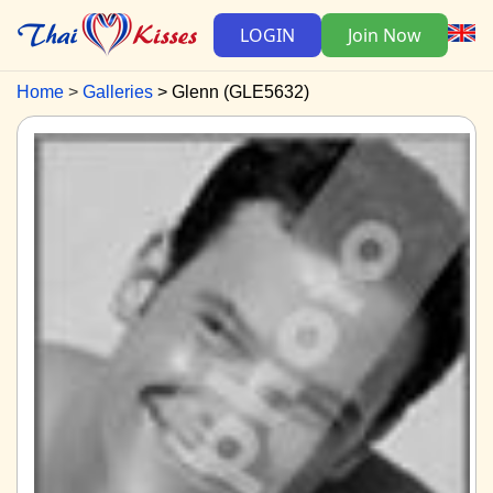
LOGIN
Join Now
Home
Galleries
Glenn (GLE5632)