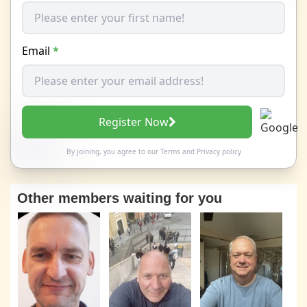
Email
*
Register Now
By joining, you agree to our
Terms
and
Privacy policy
Other members waiting for you