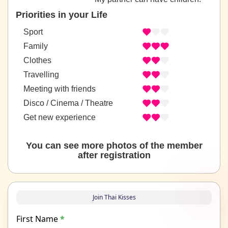
Priorities in your Life
Sport
Family
Clothes
Travelling
Meeting with friends
Disco / Cinema / Theatre
Get new experience
You can see more photos of the member
after registration
Join Thai Kisses
First Name
*