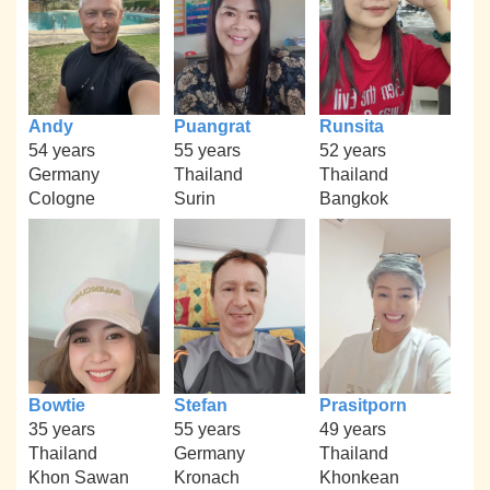
Andy
Puangrat
Runsita
54 years
55 years
52 years
Germany
Thailand
Thailand
Cologne
Surin
Bangkok
Bowtie
Stefan
Prasitporn
35 years
55 years
49 years
Thailand
Germany
Thailand
Khon Sawan
Kronach
Khonkean