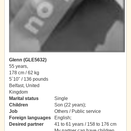
Glenn (GLE5632)
55 years,
178 cm / 62 kg
5´10" / 136 pounds
Belfast, United
Kingdom
Marital status
Single
Children
Son (22 years);
Job
Others / Public service
Foreign languages
English;
Desired partner
41 to 61 years / 158 to 176 cm
My partner can have children.