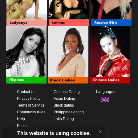
Contact Us
Chinese Dating
Languages
Privacy Policy
Asian Dating
Terms of Service
Black dating
Community rules
Philippines dating
Help
Latin Dating
Prices
x
This website is using cookies.
Download App