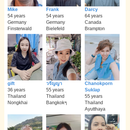
Mike
Frank
Darcy
54 years
54 years
64 years
Germany
Germany
Canada
Finsterwald
Bielefeld
Brampton
gift
วรัญญา
Chanokporn
36 years
55 years
Suklap
Thailand
Thailand
55 years
Nongkhai
Bangkokๆ
Thailand
Ayutthaya