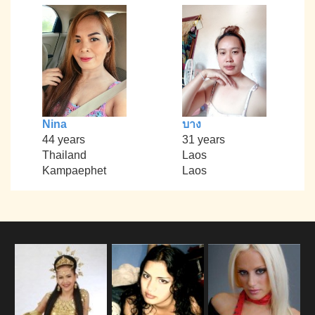
Nina
บาง
44 years
31 years
Thailand
Laos
Kampaephet
Laos