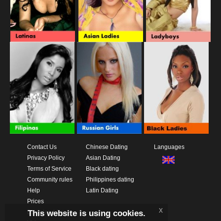
Contact Us
Chinese Dating
Languages
Privacy Policy
Asian Dating
Terms of Service
Black dating
Community rules
Philippines dating
Help
Latin Dating
Prices
x
This website is using cookies.
Download App