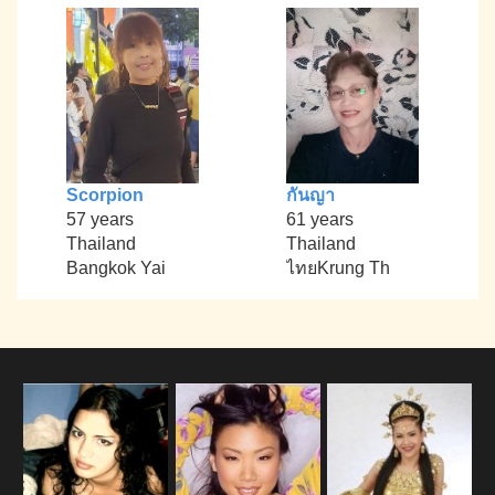
Scorpion
กันญา
57 years
61 years
Thailand
Thailand
Bangkok Yai
ไทยKrung Th