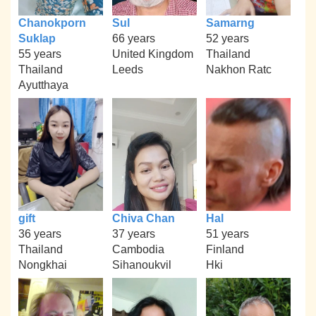
Chanokporn
Sul
Samarng
Suklap
66 years
52 years
55 years
United Kingdom
Thailand
Thailand
Leeds
Nakhon Ratc
Ayutthaya
gift
Chiva Chan
Hal
36 years
37 years
51 years
Thailand
Cambodia
Finland
Nongkhai
Sihanoukvil
Hki