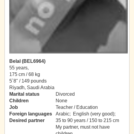
Belal (BEL6964)
55 years,
175 cm / 68 kg
5´8" / 149 pounds
Riyadh, Saudi Arabia
Marital status
Divorced
Children
None
Job
Teacher / Education
Foreign languages
Arabic; English (very good);
Desired partner
35 to 90 years / 150 to 215 cm
My partner, must not have
children.