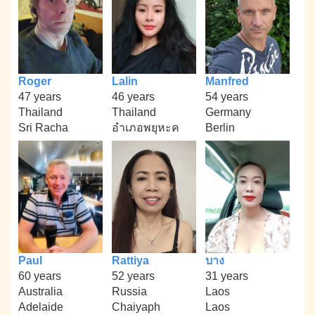
Roger
Lalin
Manfred
47 years
46 years
54 years
Thailand
Thailand
Germany
Sri Racha
อำเภอพยุหะค
Berlin
Paul
Rattiya
บาง
60 years
52 years
31 years
Australia
Russia
Laos
Adelaide
Chaiyaph
Laos