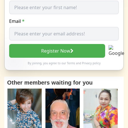
Email
*
Register Now
By joining, you agree to our
Terms
and
Privacy policy
Other members waiting for you