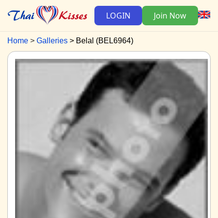
LOGIN
Join Now
Home
Galleries
Belal (BEL6964)