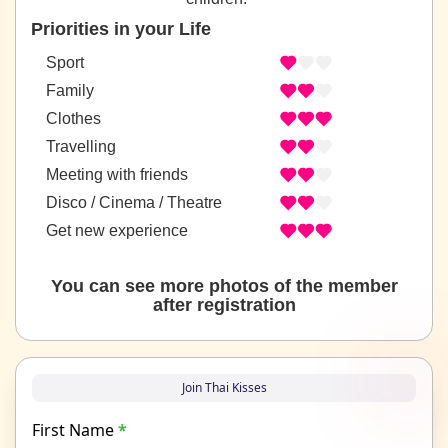
Priorities in your Life
Sport
Family
Clothes
Travelling
Meeting with friends
Disco / Cinema / Theatre
Get new experience
You can see more photos of the member
after registration
Join Thai Kisses
First Name
*