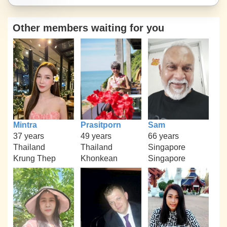
Other members waiting for you
Mintra
Prasitporn
Sam
37 years
49 years
66 years
Thailand
Thailand
Singapore
Krung Thep
Khonkean
Singapore