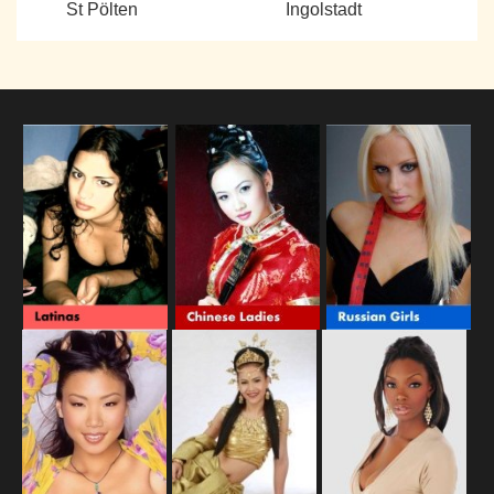
St Pölten
Ingolstadt