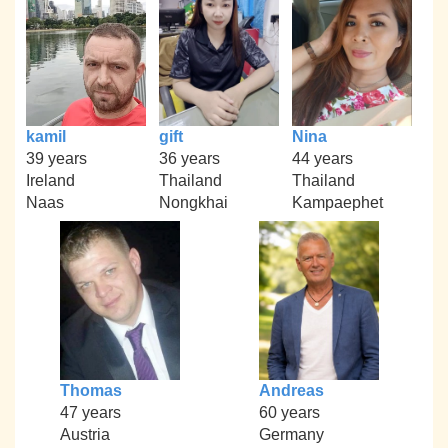
kamil
gift
Nina
39 years
36 years
44 years
Ireland
Thailand
Thailand
Naas
Nongkhai
Kampaephet
Thomas
Andreas
47 years
60 years
Austria
Germany