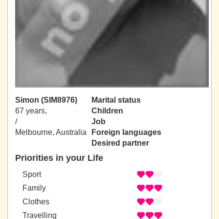
Simon (SIM8976)
Marital status
67 years,
Children
/
Job
Melbourne, Australia
Foreign languages
Desired partner
Priorities in your Life
Sport
Family
Clothes
Travelling