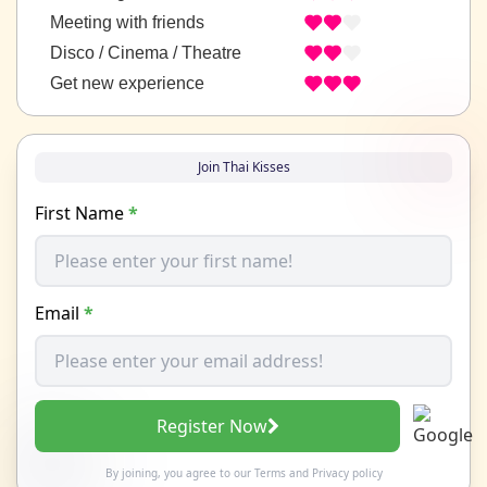
Meeting with friends
Disco / Cinema / Theatre
Get new experience
Join Thai Kisses
First Name
*
Email
*
Register Now
By joining, you agree to our
Terms
and
Privacy policy