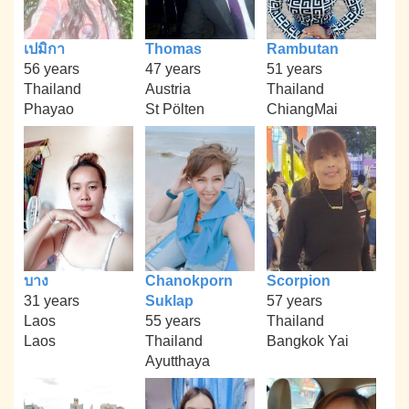
เปมิกา
Thomas
Rambutan
56 years
47 years
51 years
Thailand
Austria
Thailand
Phayao
St Pölten
ChiangMai
บาง
Chanokporn
Scorpion
31 years
Suklap
57 years
Laos
55 years
Thailand
Laos
Thailand
Bangkok Yai
Ayutthaya