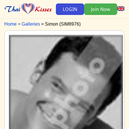
LOGIN
Join Now
Home
Galleries
Simon (SIM8976)