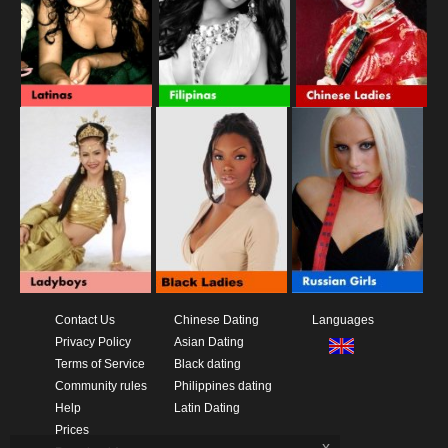
Contact Us
Chinese Dating
Languages
Privacy Policy
Asian Dating
Terms of Service
Black dating
Community rules
Philippines dating
Help
Latin Dating
Prices
x