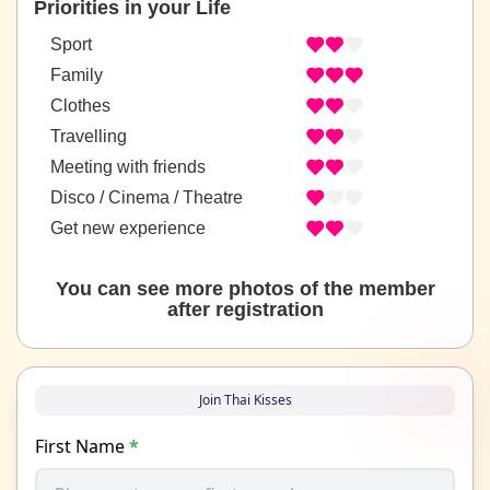
Priorities in your Life
Sport
Family
Clothes
Travelling
Meeting with friends
Disco / Cinema / Theatre
Get new experience
You can see more photos of the member
after registration
Join Thai Kisses
First Name
*