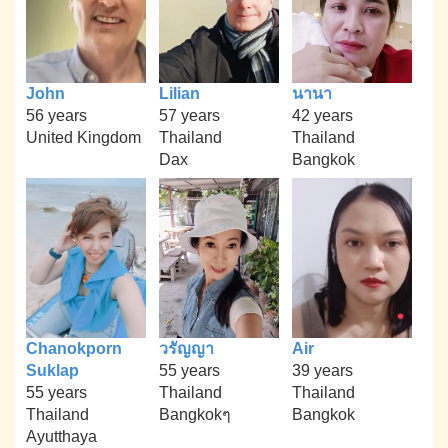
John
Lilian
นานา
56 years
57 years
42 years
United Kingdom
Thailand
Thailand
Dax
Bangkok
Chanokporn
วรัญญา
Air
Suklap
55 years
39 years
55 years
Thailand
Thailand
Thailand
Bangkokๆ
Bangkok
Ayutthaya