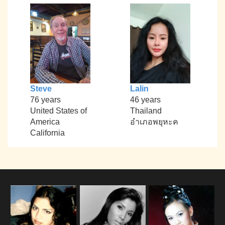
Steve
Lalin
76 years
46 years
United States of
Thailand
America
อำเภอพยุหะค
California