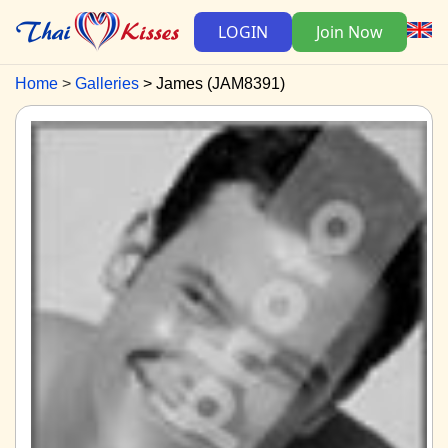
LOGIN
Join Now
Home
Galleries
James (JAM8391)