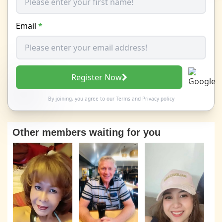
Email
*
Register Now
By joining, you agree to our
Terms
and
Privacy policy
Other members waiting for you