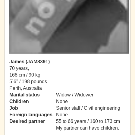
James (JAM8391)
70 years,
168 cm / 90 kg
5´6" / 198 pounds
Perth, Australia
Marital status
Widow / Widower
Children
None
Job
Senior staff / Civil engineering
Foreign languages
None
Desired partner
55 to 66 years / 160 to 173 cm
My partner can have children.