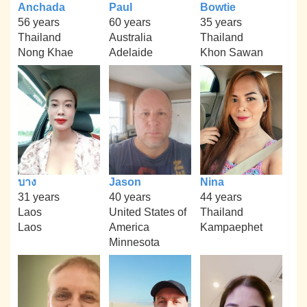
Anchada
Paul
Bowtie
56 years
60 years
35 years
Thailand
Australia
Thailand
Nong Khae
Adelaide
Khon Sawan
บาง
Jason
Nina
31 years
40 years
44 years
Laos
United States of
Thailand
Laos
America
Kampaephet
Minnesota