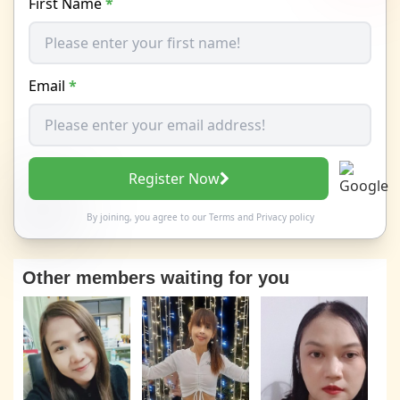
First Name
*
Email
*
Register Now
By joining, you agree to our
Terms
and
Privacy policy
Other members waiting for you