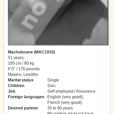
Machokoane (MAC1010)
51 years,
185 cm / 80 kg
6´0" / 176 pounds
Maseru, Lesotho
Marital status
Single
Children
Son;
Job
Self employed / Assurance
Foreign languages
English (very good);
French (very good);
Desired partner
35 to 90 years
My partner, must not have