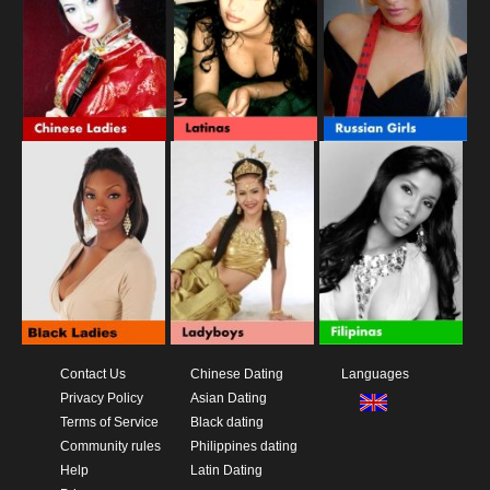
Contact Us
Chinese Dating
Languages
Privacy Policy
Asian Dating
Terms of Service
Black dating
Community rules
Philippines dating
Help
Latin Dating