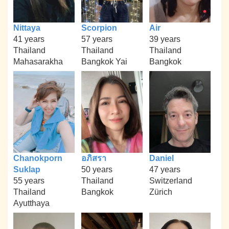
Nittaya
Scorpion
Air
41 years
57 years
39 years
Thailand
Thailand
Thailand
Mahasarakha
Bangkok Yai
Bangkok
Chanokporn
อภิสรา
Daniel
Suklap
50 years
47 years
55 years
Thailand
Switzerland
Thailand
Bangkok
Zürich
Ayutthaya