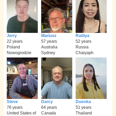
Jerry
Mariusz
Rattiya
22 years
57 years
52 years
Poland
Australia
Russia
Nowogrodzie
Sydney
Chaiyaph
Steve
Darcy
Duenka
76 years
64 years
51 years
United States of
Canada
Thailand