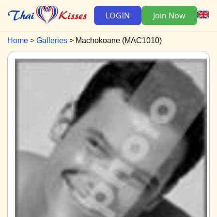
LOGIN
Join Now
Home
Galleries
Machokoane (MAC1010)