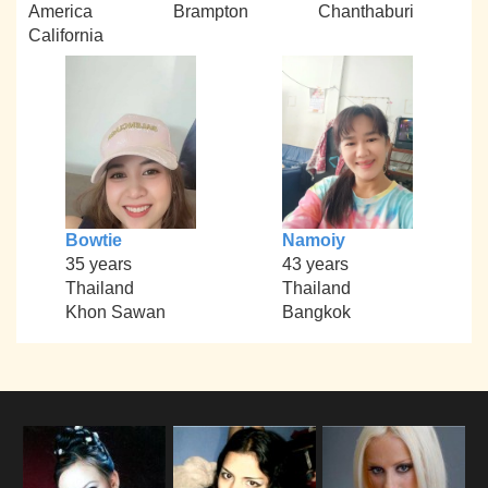
America
Brampton
Chanthaburi
California
Bowtie
Namoiy
35 years
43 years
Thailand
Thailand
Khon Sawan
Bangkok