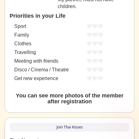
children.
Priorities in your Life
Sport
Family
Clothes
Travelling
Meeting with friends
Disco / Cinema / Theatre
Get new experience
You can see more photos of the member
after registration
Join Thai Kisses