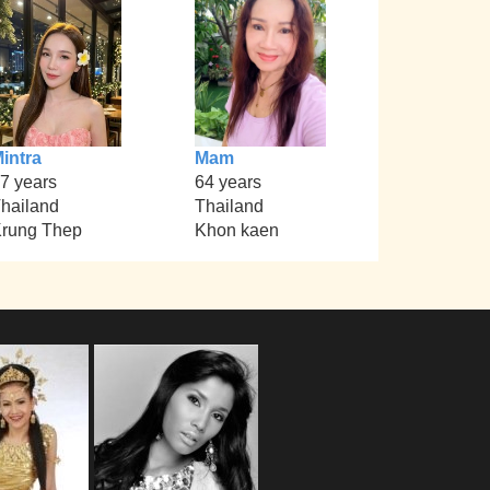
intra
Mam
7 years
64 years
hailand
Thailand
rung Thep
Khon kaen