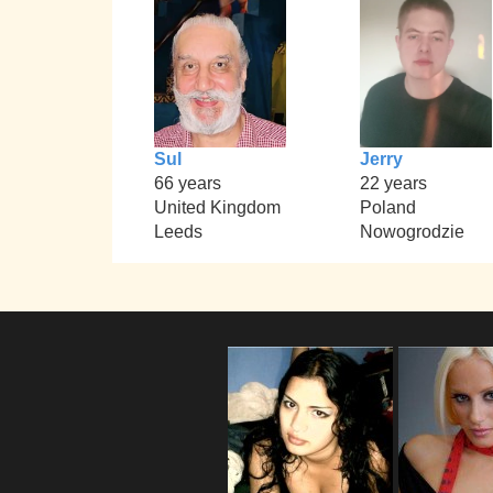
Sul
Jerry
66 years
22 years
United Kingdom
Poland
Leeds
Nowogrodzie