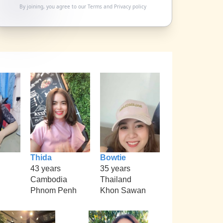
By joining, you agree to our
Terms
and
Privacy policy
Thida
Bowtie
43 years
35 years
Cambodia
Thailand
Phnom Penh
Khon Sawan