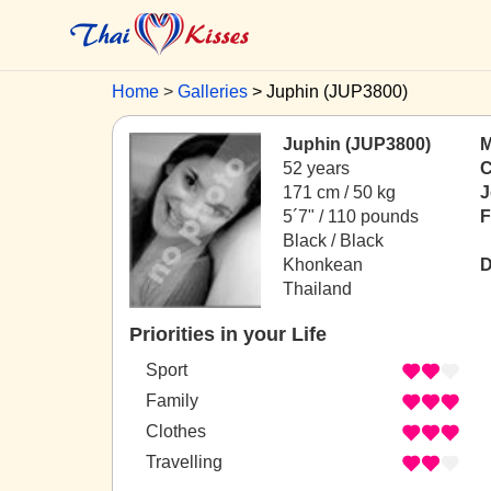
Home
Galleries
Juphin (JUP3800)
Juphin (JUP3800)
M
52 years
C
171 cm / 50 kg
J
5´7" / 110 pounds
F
Black / Black
Khonkean
D
Thailand
Priorities in your Life
Sport
Family
Clothes
Travelling