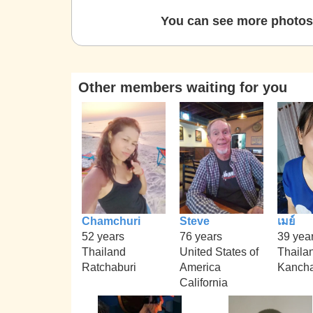
You can see more photos 
Other members waiting for you
Chamchuri
Steve
เมย์
52 years
76 years
39 yea
Thailand
United States of
Thaila
Ratchaburi
America
Kanch
California