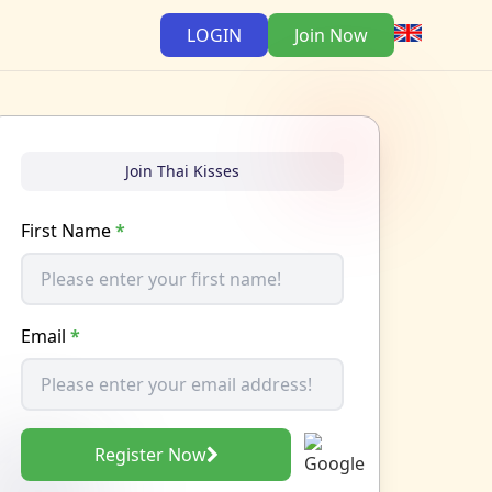
LOGIN
Join Now
Join Thai Kisses
First Name
*
Email
*
Register Now