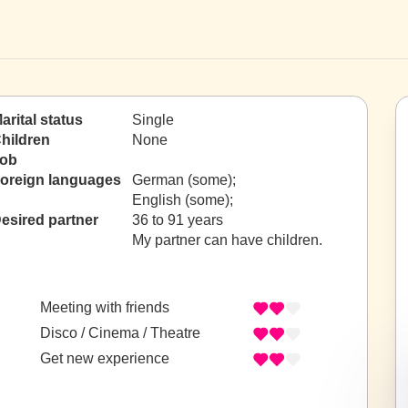
arital status
Single
hildren
None
ob
oreign languages
German (some);
English (some);
esired partner
36 to 91 years
My partner can have children.
Meeting with friends
Disco / Cinema / Theatre
Get new experience