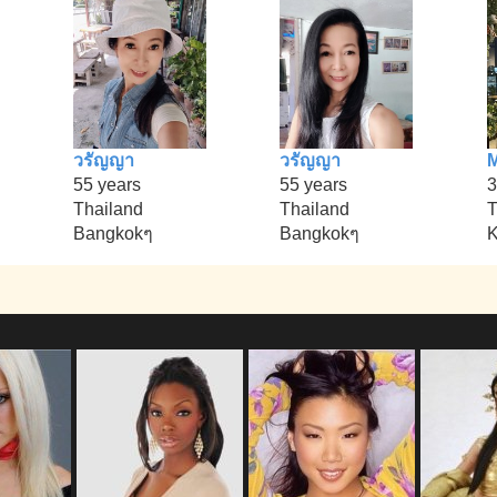
วรัญญา
วรัญญา
M
55 years
55 years
3
Thailand
Thailand
T
Bangkokๆ
Bangkokๆ
K