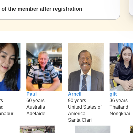
of the member after registration
Paul
Arnell
gift
rs
60 years
90 years
36 years
nd
Australia
United States of
Thailand
anabur
Adelaide
America
Nongkhai
Santa Clari