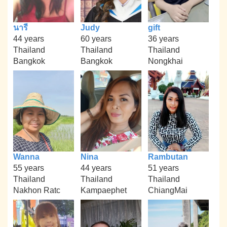
นารี
Judy
gift
44 years
60 years
36 years
Thailand
Thailand
Thailand
Bangkok
Bangkok
Nongkhai
Wanna
Nina
Rambutan
55 years
44 years
51 years
Thailand
Thailand
Thailand
Nakhon Ratc
Kampaephet
ChiangMai