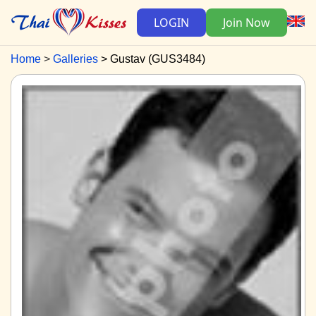
LOGIN
Join Now
Home
Galleries
Gustav (GUS3484)