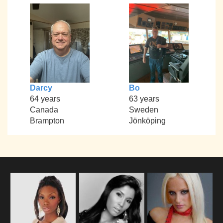
Darcy
Bo
64 years
63 years
Canada
Sweden
Brampton
Jönköping