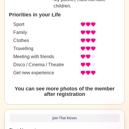
children.
Priorities in your Life
Sport
Family
Clothes
Travelling
Meeting with friends
Disco / Cinema / Theatre
Get new experience
You can see more photos of the member
after registration
Join Thai Kisses