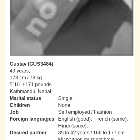
Gustav (GUS3484)
49 years,
178 cm / 78 kg
5´10" / 171 pounds
Kathmandu, Nepal
Marital status
Single
Children
None
Job
Self employed / Fashion
Foreign languages
English (good); French (some);
Hindi (some);
Desired partner
35 to 42 years / 166 to 177 cm
My partner, must not have