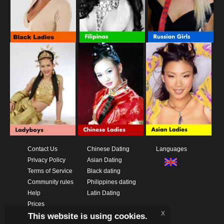
Contact Us
Chinese Dating
Languages
Privacy Policy
Asian Dating
Terms of Service
Black dating
Community rules
Philippines dating
Help
Latin Dating
Prices
x
This website is using cookies.
Download App