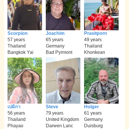
Scorpion
Joachim
Prasitporn
57 years
65 years
49 years
Thailand
Germany
Thailand
Bangkok Yai
Bad Pyrmont
Khonkean
เปมิกา
Steve
Holger
56 years
79 years
61 years
Thailand
United Kingdom
Germany
Phayao
Darwen Lanc
Duisburg