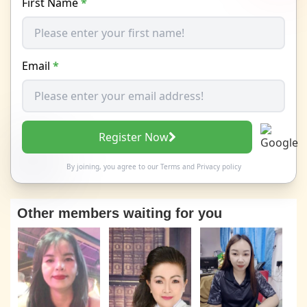
First Name
*
Email
*
Register Now
By joining, you agree to our
Terms
and
Privacy policy
Other members waiting for you