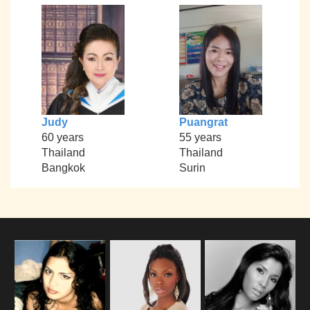
Judy
Puangrat
60 years
55 years
Thailand
Thailand
Bangkok
Surin