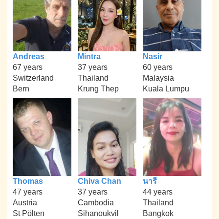
Andreas
Mintra
Nasir
67 years
37 years
60 years
Switzerland
Thailand
Malaysia
Bern
Krung Thep
Kuala Lumpu
Thomas
Chiva Chan
นารี
47 years
37 years
44 years
Austria
Cambodia
Thailand
St Pölten
Sihanoukvil
Bangkok