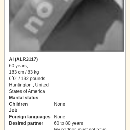
Al (ALR3117)
60 years,
183 cm / 83 kg
6´0" / 182 pounds
Huntington , United
States of America
Marital status
Children
None
Job
Foreign languages
None
Desired partner
60 to 80 years
My partner, must not have