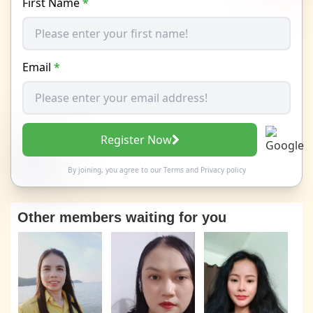
First Name
*
Email
*
Register Now
By joining, you agree to our
Terms
and
Privacy policy
Other members waiting for you