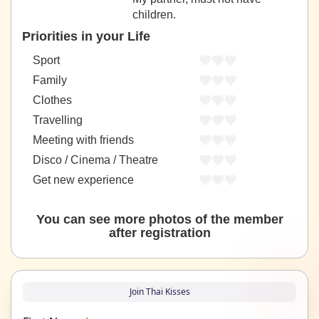
children.
Priorities in your Life
Sport
Family
Clothes
Travelling
Meeting with friends
Disco / Cinema / Theatre
Get new experience
You can see more photos of the member
after registration
Join Thai Kisses