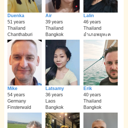
Duenka
Air
Lalin
51 years
39 years
46 years
Thailand
Thailand
Thailand
Chanthaburi
Bangkok
อำเภอพยุหะค
Mike
Latsamy
Erik
54 years
36 years
40 years
Germany
Laos
Thailand
Finsterwald
Bangkok
Bangkok