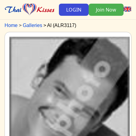
LOGIN
Join Now
Home
Galleries
Al (ALR3117)