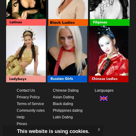
Contact Us
Chinese Dating
Languages
Privacy Policy
Asian Dating
Terms of Service
Black dating
Community rules
Philippines dating
Help
Latin Dating
Prices
x
This website is using cookies.
Download App