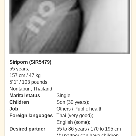
Siriporn (SIR5479)
55 years,
157 cm / 47 kg
5´1" / 103 pounds
Nontaburi, Thailand
Marital status
Single
Children
Son (30 years);
Job
Others / Public health
Foreign languages
Thai (very good);
English (some);
Desired partner
55 to 86 years / 170 to 195 cm
My partner can have children.