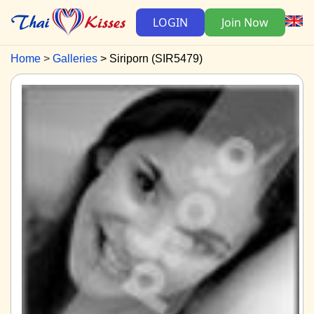
LOGIN
Join Now
Home
Galleries
Siriporn (SIR5479)