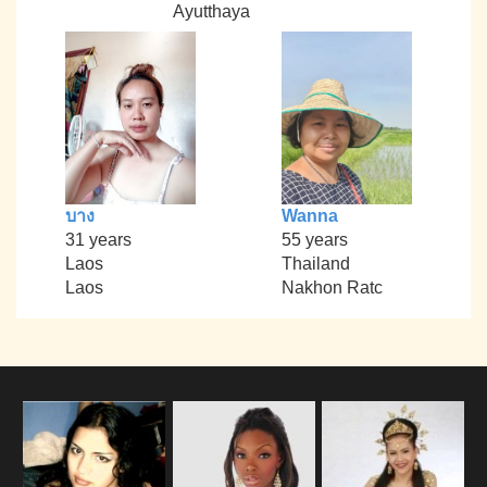
Ayutthaya
บาง
Wanna
31 years
55 years
Laos
Thailand
Laos
Nakhon Ratc