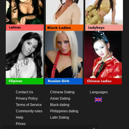
Contact Us
Chinese Dating
Languages
Privacy Policy
Asian Dating
Terms of Service
Black dating
Community rules
Philippines dating
Help
Latin Dating
Prices
x