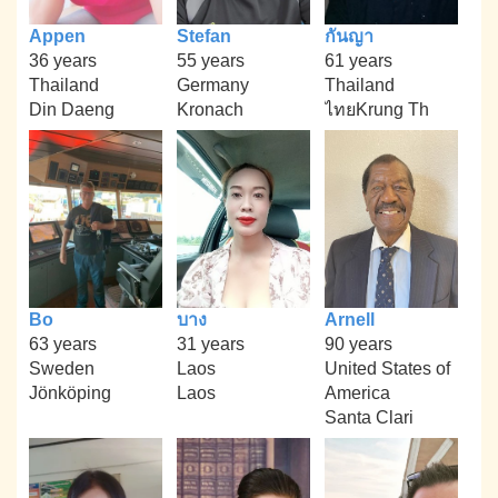
Appen
Stefan
กันญา
36 years
55 years
61 years
Thailand
Germany
Thailand
Din Daeng
Kronach
ไทยKrung Th
Bo
บาง
Arnell
63 years
31 years
90 years
Sweden
Laos
United States of
Jönköping
Laos
America
Santa Clari