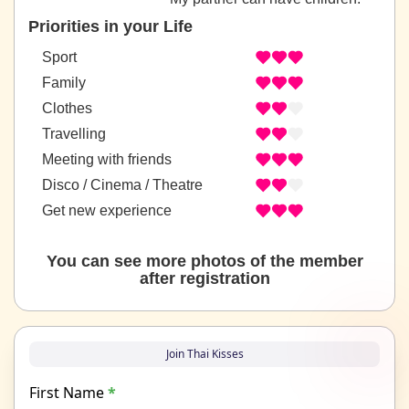
Priorities in your Life
Sport
Family
Clothes
Travelling
Meeting with friends
Disco / Cinema / Theatre
Get new experience
You can see more photos of the member
after registration
Join Thai Kisses
First Name
*