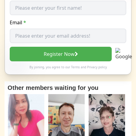
Email
*
Register Now
By joining, you agree to our
Terms
and
Privacy policy
Other members waiting for you