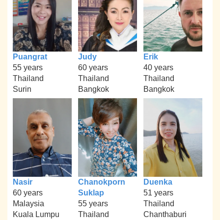
Puangrat
Judy
Erik
55 years
60 years
40 years
Thailand
Thailand
Thailand
Surin
Bangkok
Bangkok
Nasir
Chanokporn
Duenka
60 years
Suklap
51 years
Malaysia
55 years
Thailand
Kuala Lumpu
Thailand
Chanthaburi