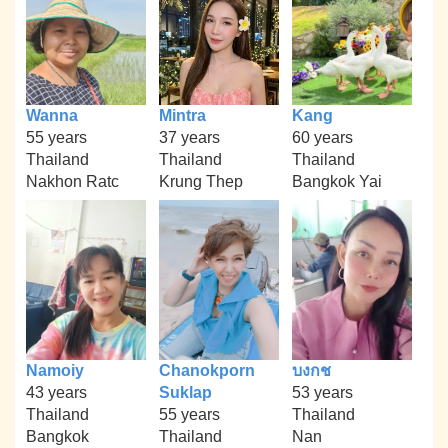
Wanna
Mintra
Kang
55 years
37 years
60 years
Thailand
Thailand
Thailand
Nakhon Ratc
Krung Thep
Bangkok Yai
Namoiy
Chanokporn
บงกช
43 years
Suklap
53 years
Thailand
55 years
Thailand
Bangkok
Thailand
Nan