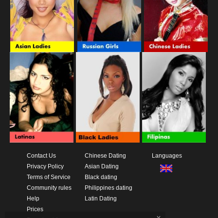
Contact Us
Chinese Dating
Languages
Privacy Policy
Asian Dating
Terms of Service
Black dating
Community rules
Philippines dating
Help
Latin Dating
Prices
x