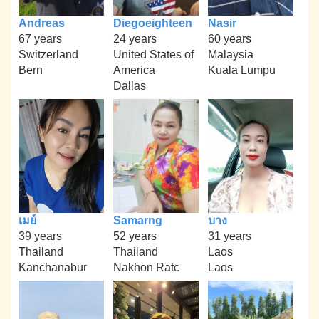
Andreas
Diegoeighteen
Nasir
67 years
24 years
60 years
Switzerland
United States of
Malaysia
Bern
America
Kuala Lumpu
Dallas
เมย์
Samarng
บาง
39 years
52 years
31 years
Thailand
Thailand
Laos
Kanchanabur
Nakhon Ratc
Laos