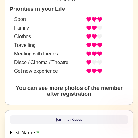
Priorities in your Life
Sport
Family
Clothes
Travelling
Meeting with friends
Disco / Cinema / Theatre
Get new experience
You can see more photos of the member
after registration
Join Thai Kisses
First Name
*