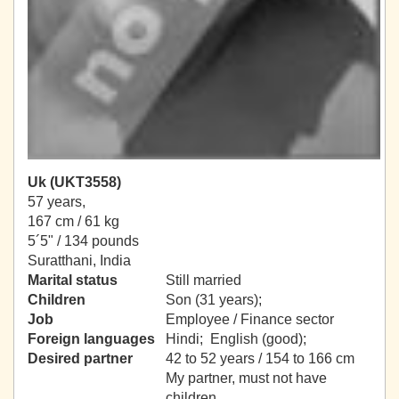
Uk (UKT3558)
57 years,
167 cm / 61 kg
5´5" / 134 pounds
Suratthani, India
Marital status
Still married
Children
Son (31 years);
Job
Employee / Finance sector
Foreign languages
Hindi; English (good);
Desired partner
42 to 52 years / 154 to 166 cm
My partner, must not have
children.