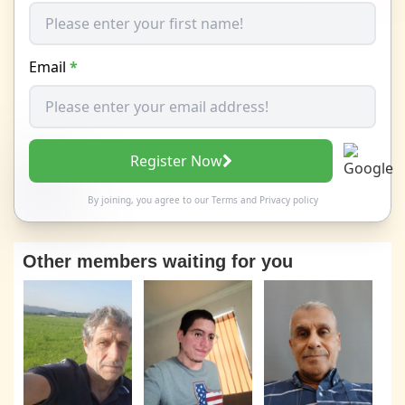
Email
*
Register Now
By joining, you agree to our
Terms
and
Privacy policy
Other members waiting for you