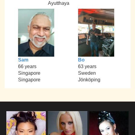
Ayutthaya
Sam
Bo
66 years
63 years
Singapore
Sweden
Singapore
Jönköping