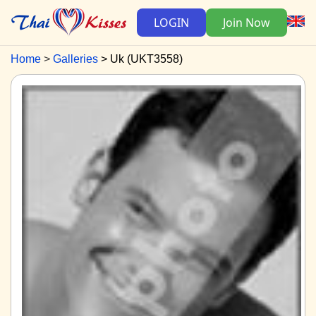
LOGIN
Join Now
Home
Galleries
Uk (UKT3558)