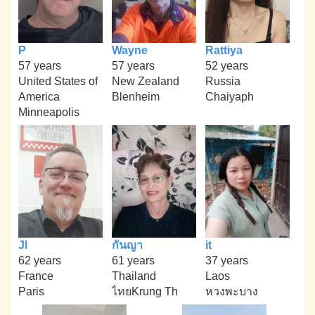
P
Wayne
Rattiya
57 years
57 years
52 years
United States of
New Zealand
Russia
America
Blenheim
Chaiyaph
Minneapolis
Jl
กันญา
it
62 years
61 years
37 years
France
Thailand
Laos
Paris
ไทยKrung Th
หวงพะบาง