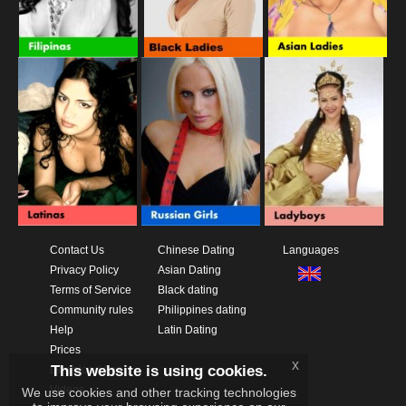
Contact Us
Chinese Dating
Languages
Privacy Policy
Asian Dating
Terms of Service
Black dating
Community rules
Philippines dating
Help
Latin Dating
Prices
x
This website is using cookies.
Download App
Videos
We use cookies and other tracking technologies