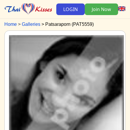
LOGIN
Join Now
Home
Galleries
Patsaraporn (PAT5559)