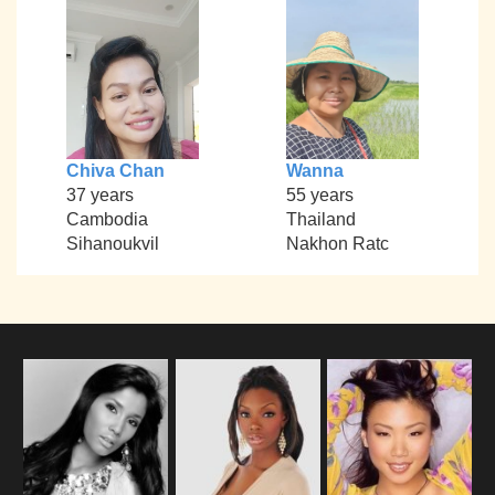
Chiva Chan
Wanna
37 years
55 years
Cambodia
Thailand
Sihanoukvil
Nakhon Ratc