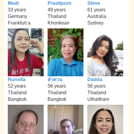
Mudi
Prasitporn
Steve
33 years
49 years
61 years
Germany
Thailand
Australia
Frankfurt a
Khonkean
Sydney
Runsita
ลำดวน
Dadda
52 years
56 years
56 years
Thailand
Thailand
Thailand
Bangkok
Bangkok
Uthaithani