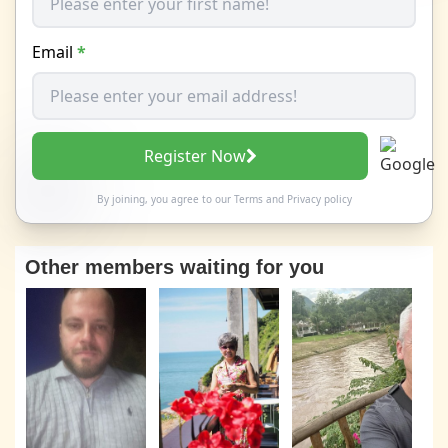
Email
*
Register Now
By joining, you agree to our
Terms
and
Privacy policy
Other members waiting for you