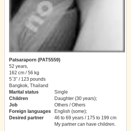
Patsaraporn (PAT5559)
52 years,
162 cm / 56 kg
5´3" / 123 pounds
Bangkok, Thailand
Marital status
Single
Children
Daughter (30 years);
Job
Others / Others
Foreign languages
English (some);
Desired partner
46 to 69 years / 175 to 199 cm
My partner can have children.