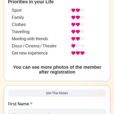
Priorities in your Life
Sport
Family
Clothes
Travelling
Meeting with friends
Disco / Cinema / Theatre
Get new experience
You can see more photos of the member
after registration
Join Thai Kisses
First Name
*