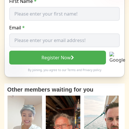
First Name
*
Email
*
Register Now
By joining, you agree to our
Terms
and
Privacy policy
Other members waiting for you