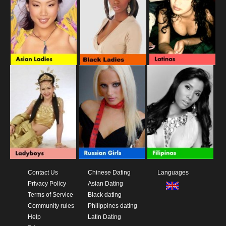
Contact Us
Chinese Dating
Languages
Privacy Policy
Asian Dating
Terms of Service
Black dating
Community rules
Philippines dating
Help
Latin Dating