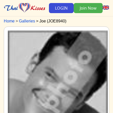
LOGIN
Join Now
Home
Galleries
Joe (JOE8940)