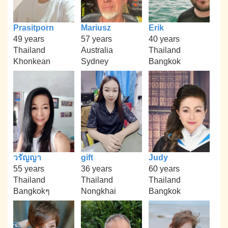
Prasitporn
Mariusz
Erik
49 years
57 years
40 years
Thailand
Australia
Thailand
Khonkean
Sydney
Bangkok
วรัญญา
gift
Judy
55 years
36 years
60 years
Thailand
Thailand
Thailand
Bangkokๆ
Nongkhai
Bangkok