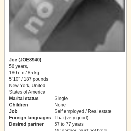
Joe (JOE8940)
56 years,
180 cm / 85 kg
5´10" / 187 pounds
New York, United
States of America
Marital status
Single
Children
None
Job
Self employed / Real estate
Foreign languages
Thai (very good);
Desired partner
57 to 77 years
My partner, must not have