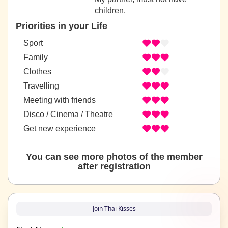
children.
Priorities in your Life
Sport
Family
Clothes
Travelling
Meeting with friends
Disco / Cinema / Theatre
Get new experience
You can see more photos of the member
after registration
Join Thai Kisses