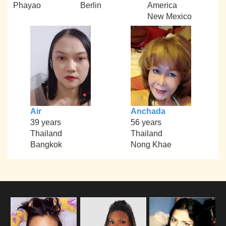
Phayao
Berlin
America
New Mexico
Air
Anchada
39 years
56 years
Thailand
Thailand
Bangkok
Nong Khae