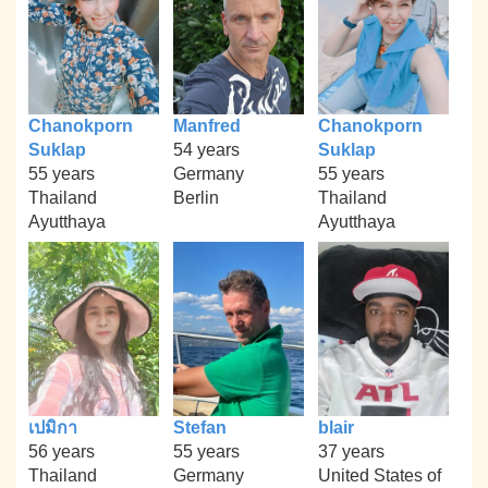
Chanokporn
Manfred
Chanokporn
Suklap
54 years
Suklap
55 years
Germany
55 years
Thailand
Berlin
Thailand
Ayutthaya
Ayutthaya
เปมิกา
Stefan
blair
56 years
55 years
37 years
Thailand
Germany
United States of